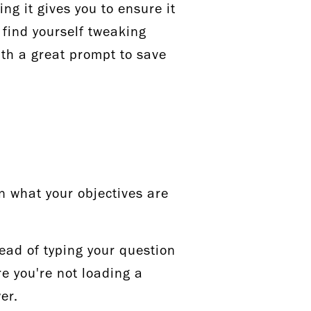
ing it gives you to ensure it
 find yourself tweaking
with a great prompt to save
n what your objectives are
tead of typing your question
re you're not loading a
wer.