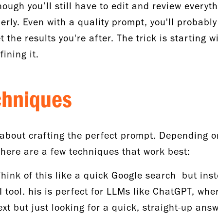
ough you’ll still have to edit and review everyth
rly. Even with a quality prompt, you'll probably
 the results you're after. The trick is starting 
fining it.
chniques
about crafting the perfect prompt. Depending o
there are a few techniques that work best:
Think of this like a quick Google search but ins
I tool. his is perfect for LLMs like ChatGPT, whe
t but just looking for a quick, straight-up ans