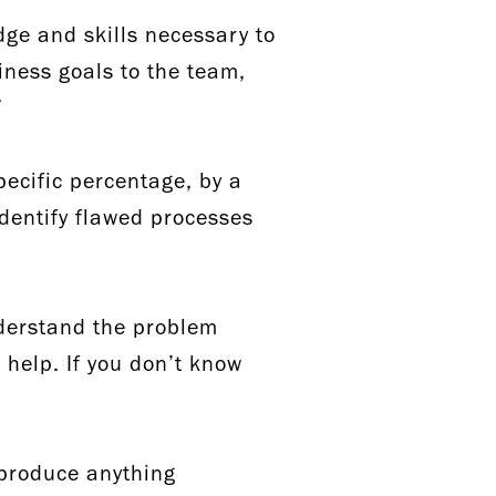
dge and skills necessary to
ness goals to the team,
.”
pecific percentage, by a
identify flawed processes
nderstand the problem
 help. If you don’t know
 produce anything