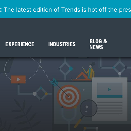
:
The latest edition of Trends is hot off the pr
BLOG &
EXPERIENCE
INDUSTRIES
NEWS