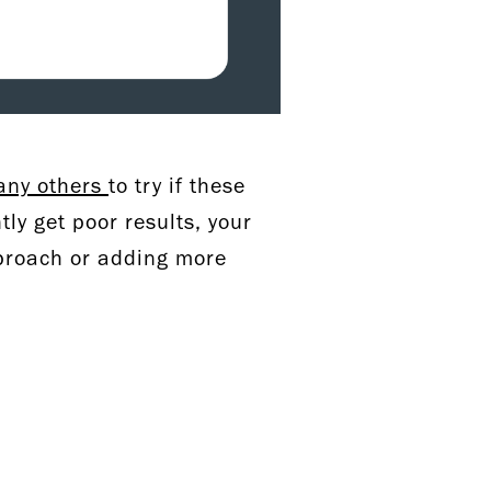
ny others
to try if these
tly get poor results, your
pproach or adding more