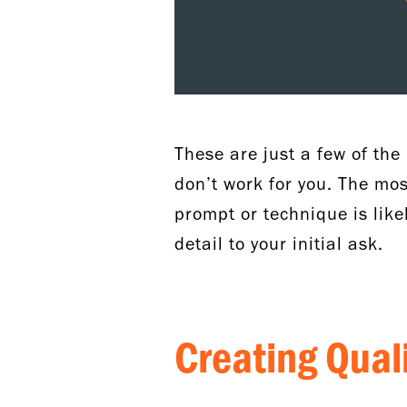
These are just a few of th
don’t work for you. The most
prompt or technique is lik
detail to your initial ask.
Creating Qua