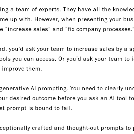
ing a team of experts. They have all the knowle
me up with. However, when presenting your busi
ke “increase sales” and “fix company processes
ad, you’d ask your team to increase sales by a s
tools you can access. Or you’d ask your team to 
to improve them.
 generative AI prompting. You need to clearly u
your desired outcome before you ask an AI tool to
st prompt is bound to fail.
xceptionally crafted and thought-out prompts to