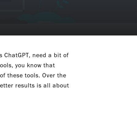
s ChatGPT, need a bit of
tools, you know that
of these tools. Over the
etter results is all about