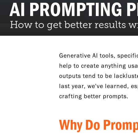
AI PROMPTING 
How to get better results 
Generative AI tools, specif
help to create anything usa
outputs tend to be lacklust
last year, we've learned, es
crafting better prompts.
Why Do Prom