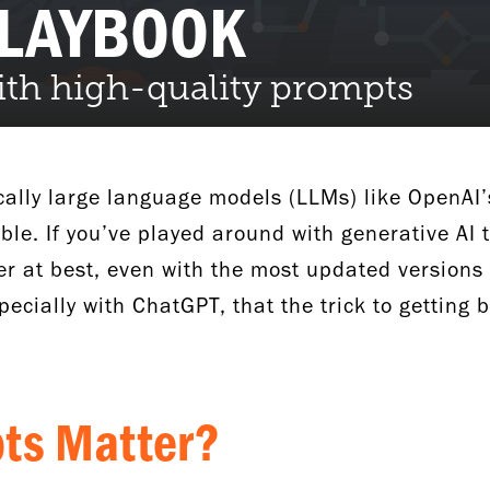
PLAYBOOK
with high-quality prompts
ically large language models (LLMs) like OpenAI’
ble. If you’ve played around with generative AI 
er at best, even with the most updated versions 
pecially with ChatGPT, that the trick to getting b
pts Matter?