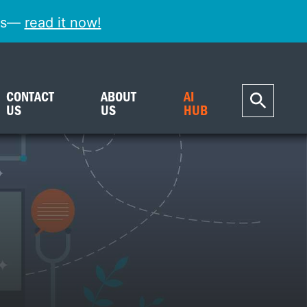
ess—
read it now!
CONTACT
ABOUT
AI
US
US
HUB