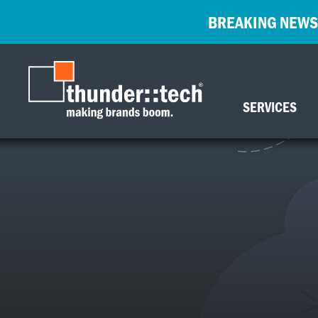
BREAKING NEWS
SERVICES