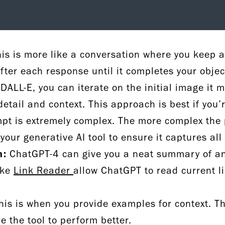
is is more like a conversation where you keep 
after each response until it completes your obje
DALL-E, you can iterate on the initial image it 
detail and context. This approach is best if you’
ompt is extremely complex. The more complex the
your generative AI tool to ensure it captures all
n:
ChatGPT-4 can give you a neat summary of an e
ike
Link Reader
allow ChatGPT to read current l
is is when you provide examples for context. Th
de the tool to perform better.