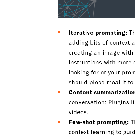
Iterative prompting:
Th
adding bits of context 
creating an image with 
instructions with more 
looking for or your pr
should piece-meal it to 
Content summarizatio
conversation: Plugins l
videos.
Few-shot prompting:
Th
context learning to gui