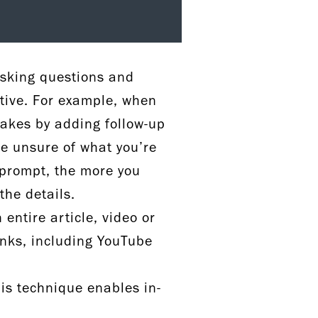
asking questions and
ctive. For example, when
makes by adding follow-up
re unsure of what you’re
 prompt, the more you
 the details.
ntire article, video or
inks, including YouTube
is technique enables in-