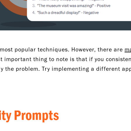
e most popular techniques. However, there are
ma
 important thing to note is that if you consisten
ely the problem. Try implementing a different a
lity Prompts