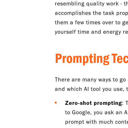
resembling quality work - th
accomplishes the task prope
them a few times over to get
yourself time and energy re
Prompting Te
There are many ways to go 
and which AI tool you use, 
Zero-shot prompting
: 
to Google, you ask an A
prompt with much contex