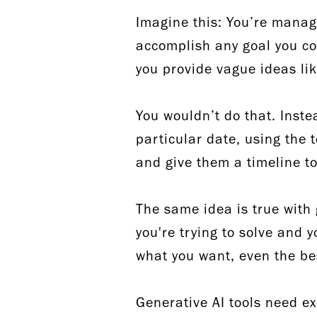
Imagine this: You’re manag
accomplish any goal you co
you provide vague ideas li
You wouldn’t do that. Inste
particular date, using the 
and give them a timeline 
The same idea is true with
you're trying to solve and 
what you want, even the be
Generative AI tools need e