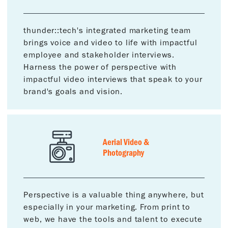
thunder::tech's integrated marketing team
brings voice and video to life with impactful
employee and stakeholder interviews.
Harness the power of perspective with
impactful video interviews that speak to your
brand's goals and vision.
Aerial Video &
Photography
Perspective is a valuable thing anywhere, but
especially in your marketing. From print to
web, we have the tools and talent to execute