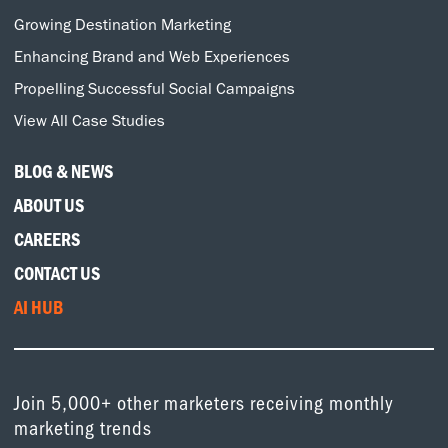
Growing Destination Marketing
Enhancing Brand and Web Experiences
Propelling Successful Social Campaigns
View All Case Studies
BLOG & NEWS
ABOUT US
CAREERS
CONTACT US
AI HUB
Join 5,000+ other marketers receiving monthly
marketing trends