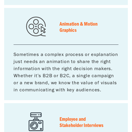
Animation & Motion
Graphics
Sometimes a complex process or explanation
just needs an animation to share the right
information with the right decision makers.
Whether it’s B2B or B2C, a single campaign
or a new brand, we know the value of visuals
in communicating with key audiences.
Employee and
Stakeholder Interviews