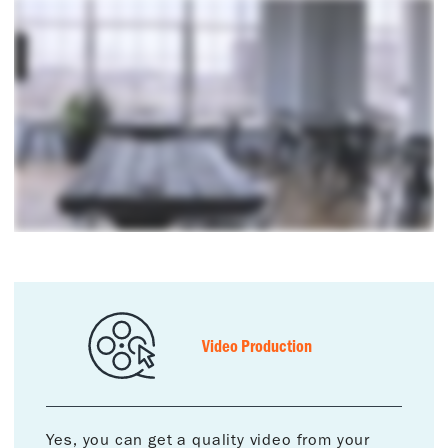
Video Production
Yes, you can get a quality video from your