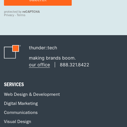
thunder::tech
making brands boom.
our office
|
888.321.8422
SERVICES
Web Design & Development
Digital Marketing
Communications
Visual Design