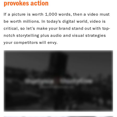
provokes action
If a picture is worth 1,000 words, then a video must
be worth millions. In today's digital world, video is
critical, so let’s make your brand stand out with top-
notch storytelling plus audio and visual strategies
your competitors will envy.