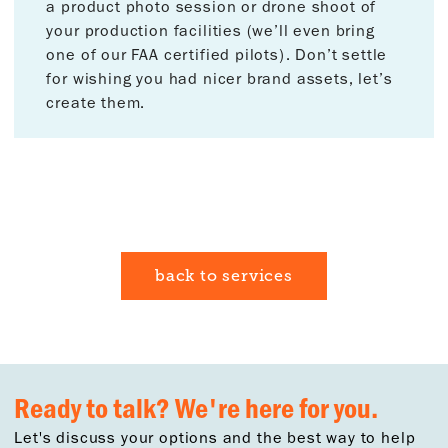
a product photo session or drone shoot of
your production facilities (we’ll even bring
one of our FAA certified pilots). Don’t settle
for wishing you had nicer brand assets, let’s
create them.
back to services
Ready to talk? We're here for you.
Let's discuss your options and the best way to help