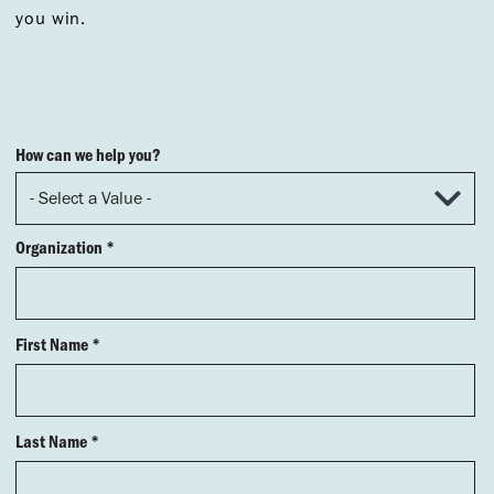
you win.