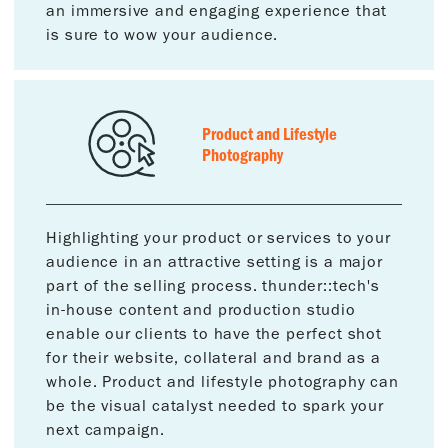
an immersive and engaging experience that
is sure to wow your audience.
Product and Lifestyle
Photography
Highlighting your product or services to your
audience in an attractive setting is a major
part of the selling process. thunder::tech's
in-house content and production studio
enable our clients to have the perfect shot
for their website, collateral and brand as a
whole. Product and lifestyle photography can
be the visual catalyst needed to spark your
next campaign.