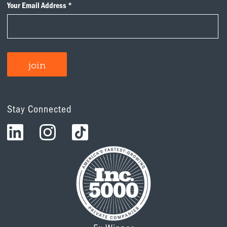
Stay Connected