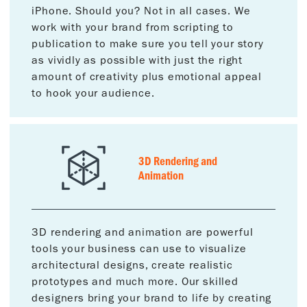
iPhone. Should you? Not in all cases. We
work with your brand from scripting to
publication to make sure you tell your story
as vividly as possible with just the right
amount of creativity plus emotional appeal
to hook your audience.
3D Rendering and
Animation
3D rendering and animation are powerful
tools your business can use to visualize
architectural designs, create realistic
prototypes and much more. Our skilled
designers bring your brand to life by creating