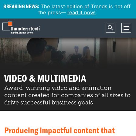
BREAKING NEWS:
The latest edition of Trends is hot off
the press—
read it now!
VIDEO & MULTIMEDIA
Award-winning video and animation
content created for companies of all sizes to
drive successful business goals
Producing impactful content that