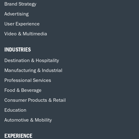
Brand Strategy
Advertising
User Experience
Video & Multimedia
INDUSTRIES
Destination & Hospitality
Manufacturing & Industrial
Professional Services
Food & Beverage
Consumer Products & Retail
Education
Automotive & Mobility
EXPERIENCE