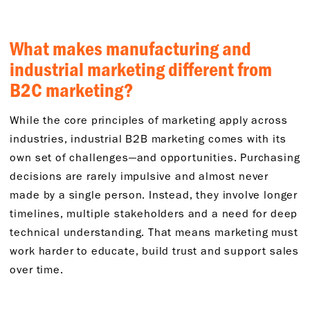
What makes manufacturing and
industrial marketing different from
B2C marketing?
While the core principles of marketing apply across
industries, industrial B2B marketing comes with its
own set of challenges—and opportunities. Purchasing
decisions are rarely impulsive and almost never
made by a single person. Instead, they involve longer
timelines, multiple stakeholders and a need for deep
technical understanding. That means marketing must
work harder to educate, build trust and support sales
over time.