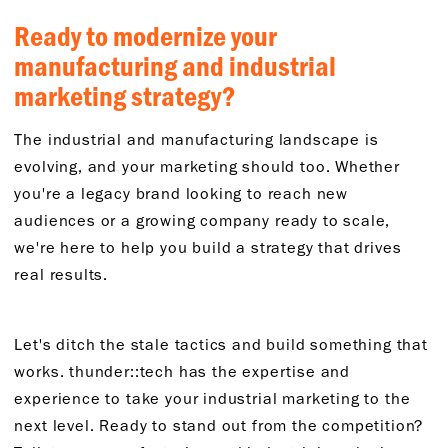
Ready to modernize your
manufacturing and industrial
marketing strategy?
The industrial and manufacturing landscape is
evolving, and your marketing should too. Whether
you're a legacy brand looking to reach new
audiences or a growing company ready to scale,
we're here to help you build a strategy that drives
real results.
Let's ditch the stale tactics and build something that
works. thunder::tech has the expertise and
experience to take your industrial marketing to the
next level. Ready to stand out from the competition?