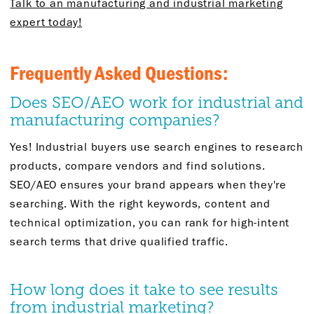
Talk to an manufacturing and industrial marketing
expert today!
Frequently Asked Questions:
Does SEO/AEO work for industrial and
manufacturing companies?
Yes! Industrial buyers use search engines to research
products, compare vendors and find solutions.
SEO/AEO ensures your brand appears when they're
searching. With the right keywords, content and
technical optimization, you can rank for high-intent
search terms that drive qualified traffic.
How long does it take to see results
from industrial marketing?