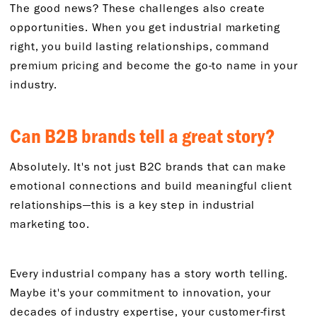
The good news? These challenges also create
opportunities. When you get industrial marketing
right, you build lasting relationships, command
premium pricing and become the go-to name in your
industry.
Can B2B brands tell a great story?
Absolutely. It's not just B2C brands that can make
emotional connections and build meaningful client
relationships—this is a key step in industrial
marketing too.
Every industrial company has a story worth telling.
Maybe it's your commitment to innovation, your
decades of industry expertise, your customer-first