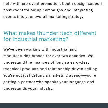
help with pre-event promotion, booth design support,
post-event follow-up campaigns and integrating
events into your overall marketing strategy.
What makes thunder::tech different
for industrial marketing?
We've been working with industrial and
manufacturing brands for over two decades. We
understand the nuances of long sales cycles,
technical products and relationship-driven selling.
You're not just getting a marketing agency—you're
getting a partner who speaks your language and
understands your industry.