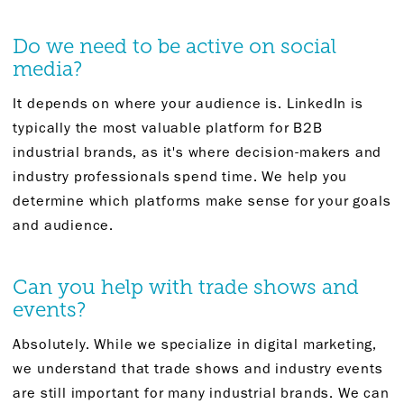
Do we need to be active on social
media?
It depends on where your audience is. LinkedIn is
typically the most valuable platform for B2B
industrial brands, as it's where decision-makers and
industry professionals spend time. We help you
determine which platforms make sense for your goals
and audience.
Can you help with trade shows and
events?
Absolutely. While we specialize in digital marketing,
we understand that trade shows and industry events
are still important for many industrial brands. We can