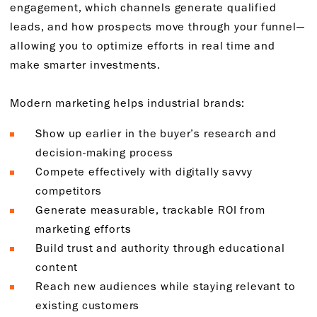
engagement, which channels generate qualified
leads, and how prospects move through your funnel—
allowing you to optimize efforts in real time and
make smarter investments.
Modern marketing helps industrial brands:
Show up earlier in the buyer’s research and
decision-making process
Compete effectively with digitally savvy
competitors
Generate measurable, trackable ROI from
marketing efforts
Build trust and authority through educational
content
Reach new audiences while staying relevant to
existing customers