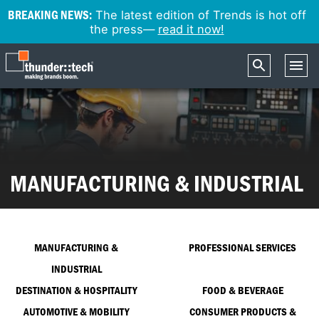
BREAKING NEWS:
The latest edition of Trends is hot off
the press—
read it now!
MANUFACTURING & INDUSTRIAL
MANUFACTURING &
PROFESSIONAL SERVICES
INDUSTRIAL
DESTINATION & HOSPITALITY
FOOD & BEVERAGE
AUTOMOTIVE & MOBILITY
CONSUMER PRODUCTS &