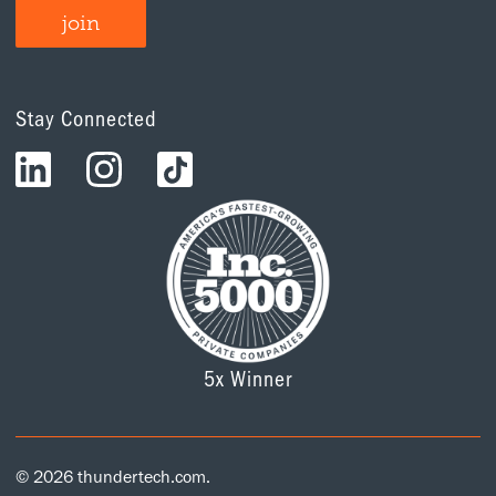
Stay Connected
5x Winner
© 2026 thundertech.com.