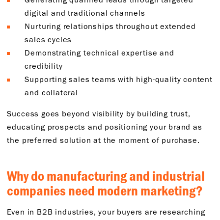
digital and traditional channels
Nurturing relationships throughout extended
sales cycles
Demonstrating technical expertise and
credibility
Supporting sales teams with high-quality content
and collateral
Success goes beyond visibility by building trust,
educating prospects and positioning your brand as
the preferred solution at the moment of purchase.
Why do manufacturing and industrial
companies need modern marketing?
Even in B2B industries, your buyers are researching