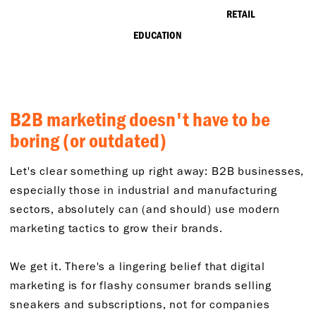
RETAIL
EDUCATION
B2B marketing doesn't have to be
boring (or outdated)
Let's clear something up right away: B2B businesses,
especially those in industrial and manufacturing
sectors, absolutely can (and should) use modern
marketing tactics to grow their brands.
We get it. There's a lingering belief that digital
marketing is for flashy consumer brands selling
sneakers and subscriptions, not for companies