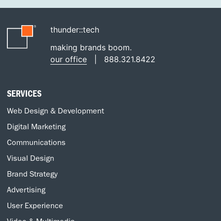
thunder::tech
making brands boom.
our office
|
888.321.8422
SERVICES
Web Design & Development
Digital Marketing
Communications
Visual Design
Brand Strategy
Advertising
User Experience