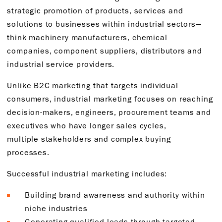
strategic promotion of products, services and
solutions to businesses within industrial sectors—
think machinery manufacturers, chemical
companies, component suppliers, distributors and
industrial service providers.
Unlike B2C marketing that targets individual
consumers, industrial marketing focuses on reaching
decision-makers, engineers, procurement teams and
executives who have longer sales cycles,
multiple stakeholders and complex buying
processes.
Successful industrial marketing includes:
Building brand awareness and authority within
niche industries
Generating qualified leads through targeted