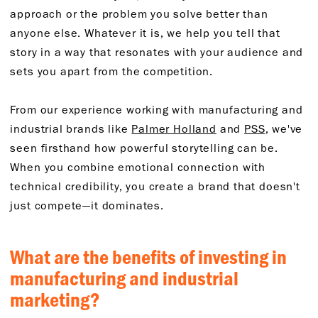
approach or the problem you solve better than
anyone else. Whatever it is, we help you tell that
story in a way that resonates with your audience and
sets you apart from the competition.
From our experience working with manufacturing and
industrial brands like
Palmer Holland
and
PSS
, we've
seen firsthand how powerful storytelling can be.
When you combine emotional connection with
technical credibility, you create a brand that doesn't
just compete—it dominates.
What are the benefits of investing in
manufacturing and industrial
marketing?