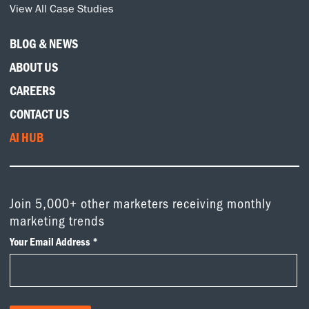
View All Case Studies
BLOG & NEWS
ABOUT US
CAREERS
CONTACT US
AI HUB
Join 5,000+ other marketers receiving monthly
marketing trends