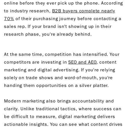
online before they ever pick up the phone. According
to industry research,
B2B buyers complete nearly
70%
of their purchasing journey before contacting a
sales rep. If your brand isn't showing up in their
research phase, you're already behind.
At the same time, competition has intensified. Your
competitors are investing in
SEO and AEO
, content
marketing and digital advertising. If you're relying
solely on trade shows and word-of-mouth, you're
handing them opportunities on a silver platter.
Modern marketing also brings accountability and
clarity. Unlike traditional tactics, where success can
be difficult to measure, digital marketing delivers
actionable insights. You can see what content drives