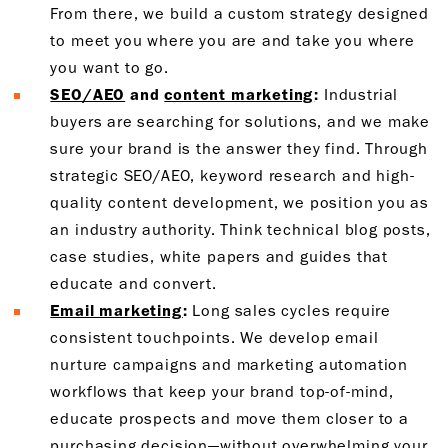
From there, we build a custom strategy designed
to meet you where you are and take you where
you want to go.
SEO/AEO
and
content marketing
:
Industrial
buyers are searching for solutions, and we make
sure your brand is the answer they find. Through
strategic SEO/AEO, keyword research and high-
quality content development, we position you as
an industry authority. Think technical blog posts,
case studies, white papers and guides that
educate and convert.
Email marketing
:
Long sales cycles require
consistent touchpoints. We develop email
nurture campaigns and marketing automation
workflows that keep your brand top-of-mind,
educate prospects and move them closer to a
purchasing decision—without overwhelming your