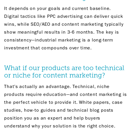
It depends on your goals and current baseline.
Digital tactics like PPC advertising can deliver quick
wins, while SEO/AEO and content marketing typically
show meaningful results in 3-6 months. The key is
consistency—industrial marketing is a long-term
investment that compounds over time.
What if our products are too technical
or niche for content marketing?
That's actually an advantage. Technical, niche
products require education—and content marketing is
the perfect vehicle to provide it. White papers, case
studies, how-to guides and technical blog posts
position you as an expert and help buyers
understand why your solution is the right choice.