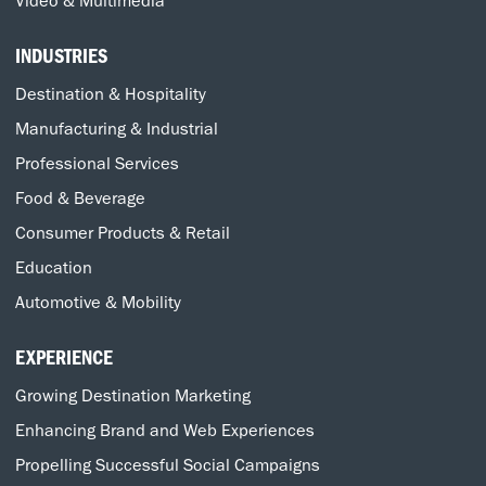
Video & Multimedia
INDUSTRIES
Destination & Hospitality
Manufacturing & Industrial
Professional Services
Food & Beverage
Consumer Products & Retail
Education
Automotive & Mobility
EXPERIENCE
Growing Destination Marketing
Enhancing Brand and Web Experiences
Propelling Successful Social Campaigns