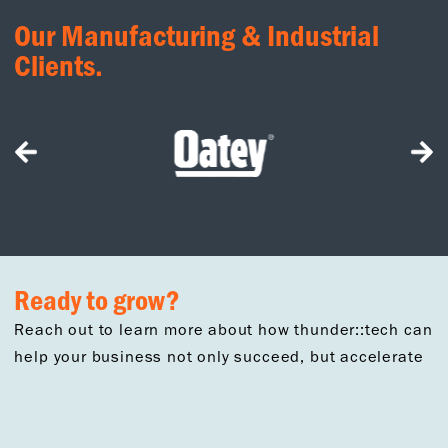
Our Manufacturing & Industrial
Clients.
Ready to grow?
Reach out to learn more about how thunder::tech can
help your business not only succeed, but accelerate