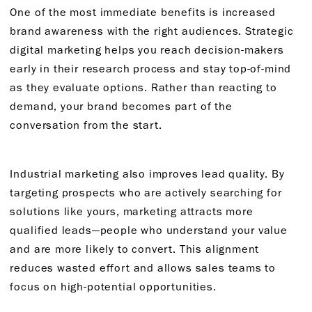
One of the most immediate benefits is increased
brand awareness with the right audiences. Strategic
digital marketing helps you reach decision-makers
early in their research process and stay top-of-mind
as they evaluate options. Rather than reacting to
demand, your brand becomes part of the
conversation from the start.
Industrial marketing also improves lead quality. By
targeting prospects who are actively searching for
solutions like yours, marketing attracts more
qualified leads—people who understand your value
and are more likely to convert. This alignment
reduces wasted effort and allows sales teams to
focus on high-potential opportunities.