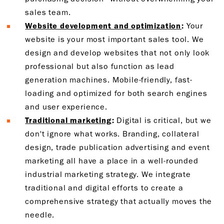
sales team.
Website development and optimization
:
Your
website is your most important sales tool. We
design and develop websites that not only look
professional but also function as lead
generation machines. Mobile-friendly, fast-
loading and optimized for both search engines
and user experience.
Traditional marketing
:
Digital is critical, but we
don't ignore what works. Branding, collateral
design, trade publication advertising and event
marketing all have a place in a well-rounded
industrial marketing strategy. We integrate
traditional and digital efforts to create a
comprehensive strategy that actually moves the
needle.