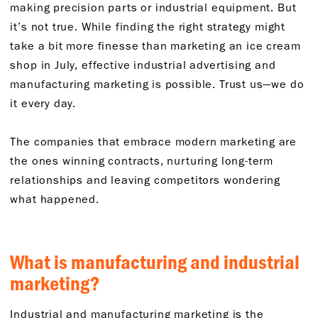
making precision parts or industrial equipment. But
it’s not true. While finding the right strategy might
take a bit more finesse than marketing an ice cream
shop in July, effective industrial advertising and
manufacturing marketing is possible. Trust us—we do
it every day.
The companies that embrace modern marketing are
the ones winning contracts, nurturing long-term
relationships and leaving competitors wondering
what happened.
What is manufacturing and industrial
marketing?
Industrial and manufacturing marketing is the