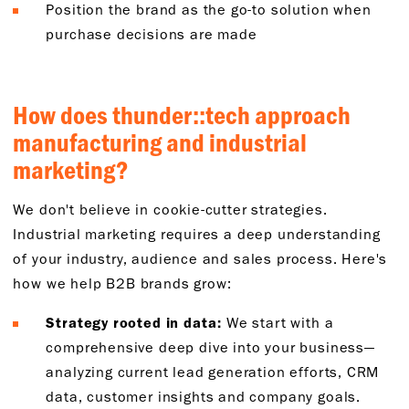
Position the brand as the go-to solution when
purchase decisions are made
How does thunder::tech approach
manufacturing and industrial
marketing?
We don't believe in cookie-cutter strategies.
Industrial marketing requires a deep understanding
of your industry, audience and sales process. Here's
how we help B2B brands grow:
Strategy rooted in data:
We start with a
comprehensive deep dive into your business—
analyzing current lead generation efforts, CRM
data, customer insights and company goals.