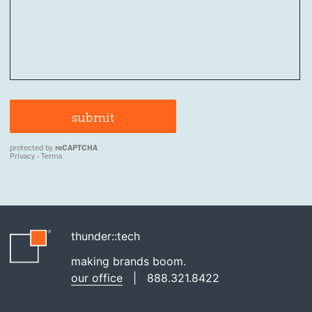
thunder::tech
making brands boom.
our office
|
888.321.8422