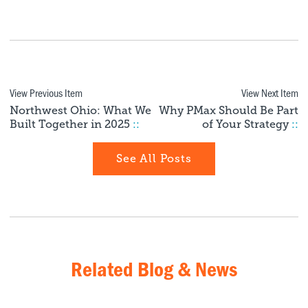
View Previous Item
View Next Item
Northwest Ohio: What We
Why PMax Should Be Part
Built Together in 2025
::
of Your Strategy
::
See All Posts
Related Blog & News