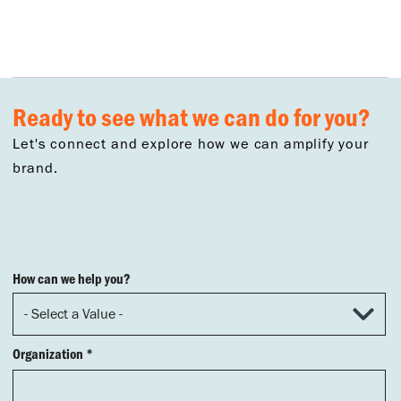
Ready to see what we can do for you?
Let's connect and explore how we can amplify your
brand.