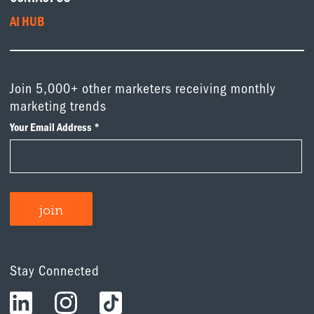
AI HUB
Join 5,000+ other marketers receiving monthly
marketing trends
Stay Connected