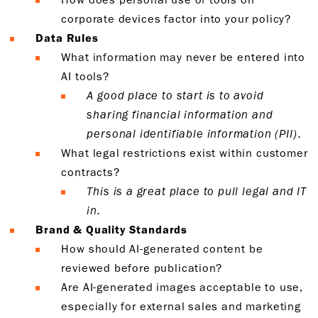
corporate devices factor into your policy?
Data Rules
What information may never be entered into
AI tools?
A good place to start is to avoid
sharing financial information and
personal identifiable information (PII).
What legal restrictions exist within customer
contracts?
This is a great place to pull legal and IT
in.
Brand & Quality Standards
How should AI-generated content be
reviewed before publication?
Are AI-generated images acceptable to use,
especially for external sales and marketing