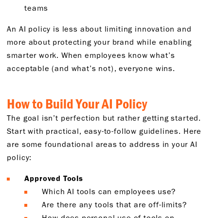
teams
An AI policy is less about limiting innovation and
more about protecting your brand while enabling
smarter work. When employees know what’s
acceptable (and what’s not), everyone wins.
How to Build Your AI Policy
The goal isn’t perfection but rather getting started.
Start with practical, easy-to-follow guidelines. Here
are some foundational areas to address in your AI
policy:
Approved Tools
Which AI tools can employees use?
Are there any tools that are off-limits?
How does personal use of tools on