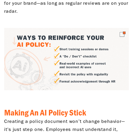
for your brand—as long as regular reviews are on your
radar.
Making An AI Policy Stick
Creating a policy document won’t change behavior—
it's just step one. Employees must understand it,