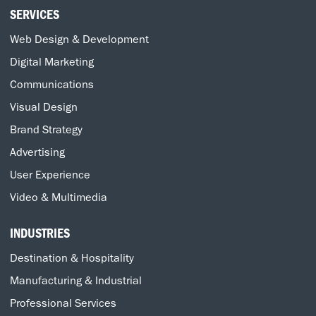
SERVICES
Web Design & Development
Digital Marketing
Communications
Visual Design
Brand Strategy
Advertising
User Experience
Video & Multimedia
INDUSTRIES
Destination & Hospitality
Manufacturing & Industrial
Professional Services