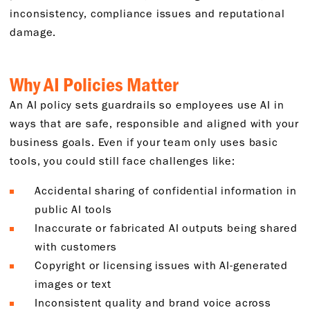
inconsistency, compliance issues and reputational
damage.
Why AI Policies Matter
An AI policy sets guardrails so employees use AI in
ways that are safe, responsible and aligned with your
business goals. Even if your team only uses basic
tools, you could still face challenges like:
Accidental sharing of confidential information in
public AI tools
Inaccurate or fabricated AI outputs being shared
with customers
Copyright or licensing issues with AI-generated
images or text
Inconsistent quality and brand voice across