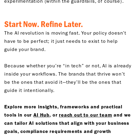
experimentation (within the guardrails, of course).
Start Now. Refine Later.
The AI revolution is moving fast. Your policy doesn’t
have to be perfect; it just needs to exist to help
guide your brand.
Because whether you’re “in tech” or not, AI is already
inside your workflows. The brands that thrive won’t
be the ones that avoid it—they’ll be the ones that
guide it intentionally.
Explore more insights, frameworks and practical
tools in our
AI Hub
, or
reach out to our team
and we
can tailor AI solutions that align with your business
goals, compliance requirements and growth