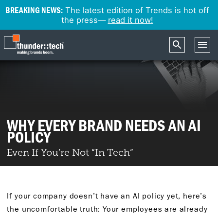
BREAKING NEWS:
The latest edition of Trends is hot off
the press—
read it now!
WHY EVERY BRAND NEEDS AN AI
POLICY
Even If You’re Not “In Tech”
If your company doesn’t have an AI policy yet, here’s
the uncomfortable truth: Your employees are already