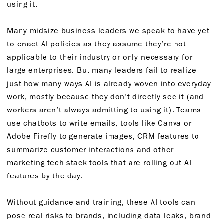
using it.
Many midsize business leaders we speak to have yet
to enact AI policies as they assume they’re not
applicable to their industry or only necessary for
large enterprises. But many leaders fail to realize
just how many ways AI is already woven into everyday
work, mostly because they don’t directly see it (and
workers aren’t always admitting to using it). Teams
use chatbots to write emails, tools like Canva or
Adobe Firefly to generate images, CRM features to
summarize customer interactions and other
marketing tech stack tools that are rolling out AI
features by the day.
Without guidance and training, these AI tools can
pose real risks to brands, including data leaks, brand