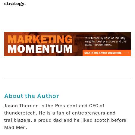
strategy.
About the Author
Jason Therrien is the President and CEO of
thunder::tech. He is a fan of entrepreneurs and
trailblazers, a proud dad and he liked scotch before
Mad Men.