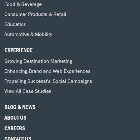
Food & Beverage
Consumer Products & Retail
Education
Automotive & Mobility
EXPERIENCE
Growing Destination Marketing
Enhancing Brand and Web Experiences
Propelling Successful Social Campaigns
View All Case Studies
BLOG & NEWS
ABOUT US
CAREERS
CONTACT US