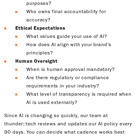
purposes?
Who owns final accountability for
accuracy?
Ethical Expectations
What values guide your use of AI?
How does AI align with your brand’s
principles?
Human Oversight
When is human approval mandatory?
Are there regulatory or compliance
requirements in your industry?
What level of transparency is required when
AI is used externally?
Since AI is changing so quickly, our team at
thunder::tech reviews and updates our AI policy every
90 days. You can decide what cadence works best