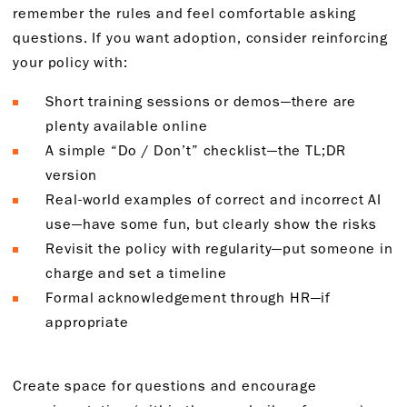
remember the rules and feel comfortable asking
questions. If you want adoption, consider reinforcing
your policy with:
Short training sessions or demos—there are
plenty available online
A simple “Do / Don’t” checklist—the TL;DR
version
Real-world examples of correct and incorrect AI
use—have some fun, but clearly show the risks
Revisit the policy with regularity—put someone in
charge and set a timeline
Formal acknowledgement through HR—if
appropriate
Create space for questions and encourage