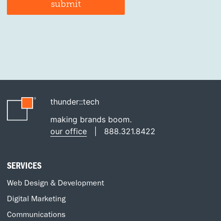
thunder::tech
making brands boom.
our office
|
888.321.8422
SERVICES
Web Design & Development
Digital Marketing
Communications