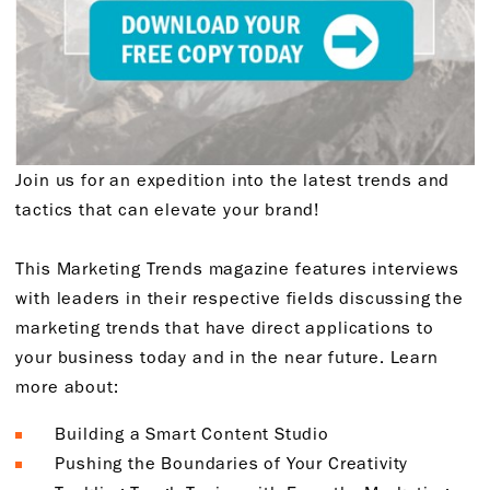
Join us for an expedition into the latest trends and
tactics that can elevate your brand!
This Marketing Trends magazine features interviews
with leaders in their respective fields discussing the
marketing trends that have direct applications to
your business today and in the near future. Learn
more about:
Building a Smart Content Studio
Pushing the Boundaries of Your Creativity