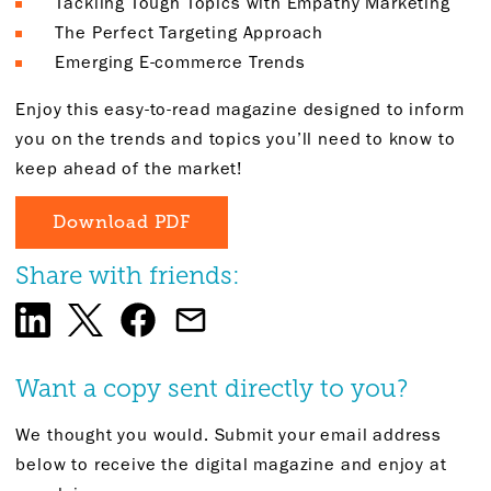
Tackling Tough Topics with Empathy Marketing
The Perfect Targeting Approach
Emerging E-commerce Trends
Enjoy this easy-to-read magazine designed to inform
you on the trends and topics you’ll need to know to
keep ahead of the market!
Download PDF
Share with friends:
Want a copy sent directly to you?
We thought you would. Submit your email address
below to receive the digital magazine and enjoy at