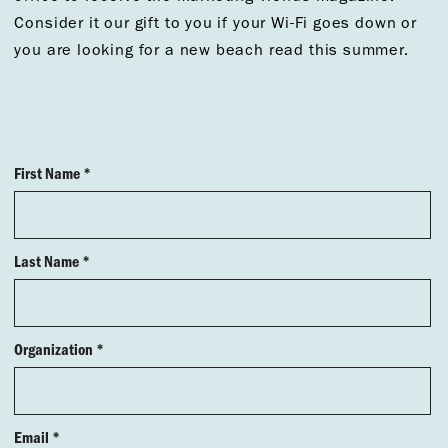
Consider it our gift to you if your Wi-Fi goes down or
you are looking for a new beach read this summer.