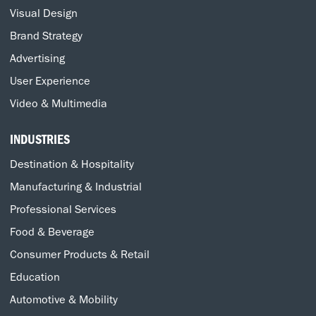
Visual Design
Brand Strategy
Advertising
User Experience
Video & Multimedia
INDUSTRIES
Destination & Hospitality
Manufacturing & Industrial
Professional Services
Food & Beverage
Consumer Products & Retail
Education
Automotive & Mobility