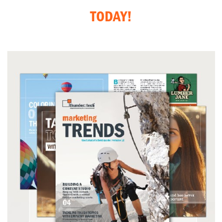
TODAY!