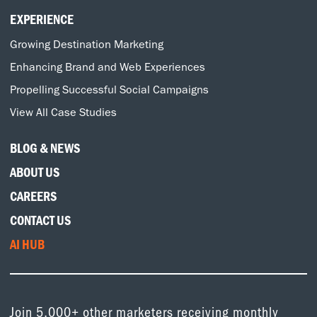
EXPERIENCE
Growing Destination Marketing
Enhancing Brand and Web Experiences
Propelling Successful Social Campaigns
View All Case Studies
BLOG & NEWS
ABOUT US
CAREERS
CONTACT US
AI HUB
Join 5,000+ other marketers receiving monthly