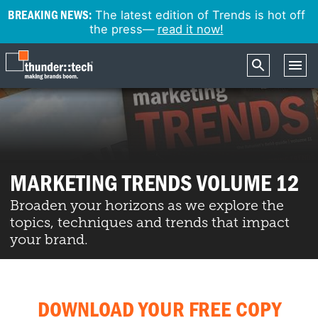
BREAKING NEWS:
The latest edition of Trends is hot off
the press—
read it now!
MARKETING TRENDS VOLUME 12
Broaden your horizons as we explore the
topics, techniques and trends that impact
your brand.
DOWNLOAD YOUR FREE COPY