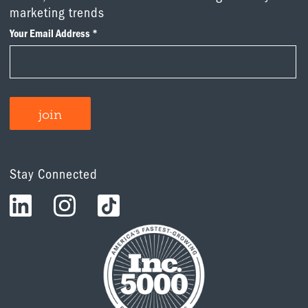
marketing trends
Stay Connected