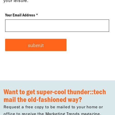
your leisure.
Want to get super-cool thunder::tech
mail the old-fashioned way?
Request a free copy to be mailed to your home or
office to receive the Marketing Trends magazine.