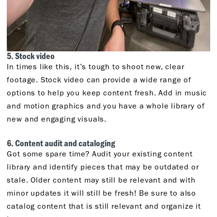
5. Stock video
In times like this, it’s tough to shoot new, clear
footage. Stock video can provide a wide range of
options to help you keep content fresh. Add in music
and motion graphics and you have a whole library of
new and engaging visuals.
6. Content audit and cataloging
Got some spare time? Audit your existing content
library and identify pieces that may be outdated or
stale. Older content may still be relevant and with
minor updates it will still be fresh! Be sure to also
catalog content that is still relevant and organize it