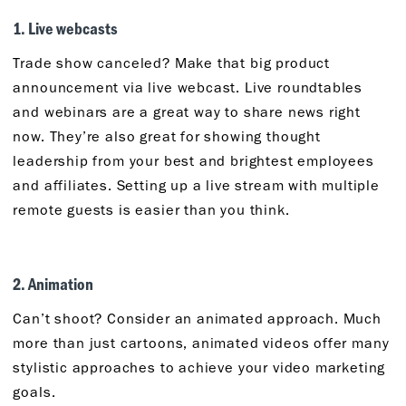
1. Live webcasts
Trade show canceled? Make that big product
announcement via live webcast. Live roundtables
and webinars are a great way to share news right
now. They’re also great for showing thought
leadership from your best and brightest employees
and affiliates. Setting up a live stream with multiple
remote guests is easier than you think.
2. Animation
Can’t shoot? Consider an animated approach. Much
more than just cartoons, animated videos offer many
stylistic approaches to achieve your video marketing
goals.