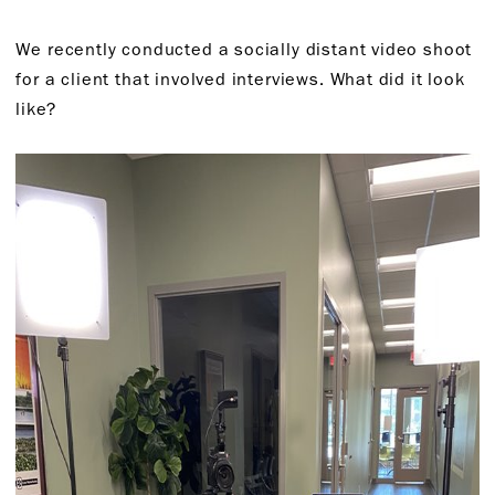
We recently conducted a socially distant video shoot
for a client that involved interviews. What did it look
like?