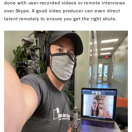
done with user-recorded videos or remote interviews
over Skype. A good video producer can even direct
talent remotely to ensure you get the right shots.