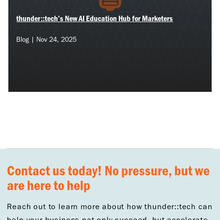
thunder::tech’s New AI Education Hub for Marketers
Blog | Nov 24, 2025
Contact us today! No pressure, but we
are here to help
Reach out to learn more about how thunder::tech can
help your business not only succeed, but accelerate.