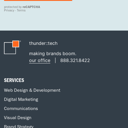
thunder::tech
making brands boom.
our office
|
888.321.8422
SERVICES
Web Design & Development
Digital Marketing
Communications
Visual Design
Brand Strategy