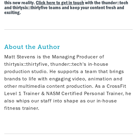
this new reality.
Click here to get in touch
with the thunder::tech
and thirtysix::thirtyfive teams and keep your content fresh and
exciting.
About the Author
Matt Stevens is the Managing Producer of
thirtysix::thirtyfive, thunder::tech's in-house
production studio. He supports a team that brings
brands to life with engaging video, animation and
other multimedia content production. As a CrossFit
Level 1 Trainer & NASM Certified Personal Trainer, he
also whips our staff into shape as our in-house
fitness trainer.