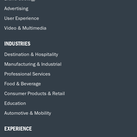
Advertising
User Experience
Video & Multimedia
INDUSTRIES
Destination & Hospitality
Manufacturing & Industrial
Professional Services
Food & Beverage
Consumer Products & Retail
Education
Automotive & Mobility
EXPERIENCE