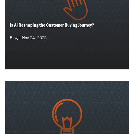
Is AI Reshaping the Customer Buying Journey?
Blog | Nov 24, 2025