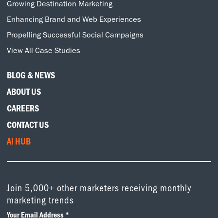
Growing Destination Marketing
Enhancing Brand and Web Experiences
Propelling Successful Social Campaigns
View All Case Studies
BLOG & NEWS
ABOUT US
CAREERS
CONTACT US
AI HUB
Join 5,000+ other marketers receiving monthly
marketing trends