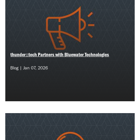
thunder::tech Partners with Bluewater Technologies
Blog | Jan 07, 2026