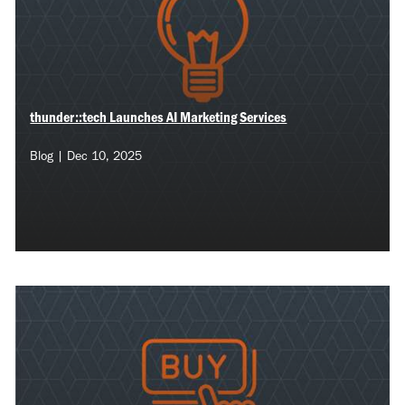
thunder::tech Launches AI Marketing Services
Blog | Dec 10, 2025