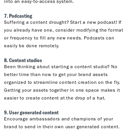
into an easy-to-access system.
7. Podcasting
Suffering a content drought? Start a new podcast! If
you already have one, consider modifying the format
or frequency to fill any new needs. Podcasts can
easily be done remotely.
8. Content studios
Been thinking about starting a content studio? No
better time than now to get your brand assets
organized to streamline content creation on the fly.
Getting your assets together in one space makes it
easier to create content at the drop of a hat.
9. User generated content
Encourage ambassadors and champions of your
brand to send in their own user generated content.