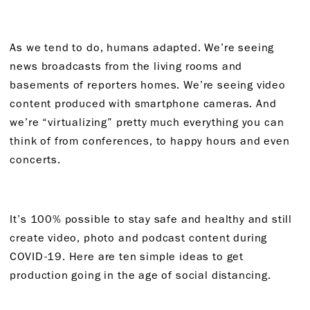
As we tend to do, humans adapted. We’re seeing
news broadcasts from the living rooms and
basements of reporters homes. We’re seeing video
content produced with smartphone cameras. And
we’re “virtualizing” pretty much everything you can
think of from conferences, to happy hours and even
concerts.
It’s 100% possible to stay safe and healthy and still
create video, photo and podcast content during
COVID-19. Here are ten simple ideas to get
production going in the age of social distancing.