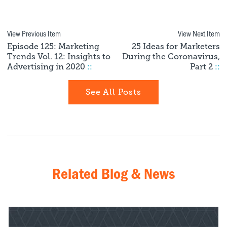
View Previous Item
View Next Item
Episode 125: Marketing
25 Ideas for Marketers
Trends Vol. 12: Insights to
During the Coronavirus,
Advertising in 2020
::
Part 2
::
See All Posts
Related Blog & News