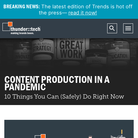
BREAKING NEWS:
The latest edition of Trends is hot off
the press—
read it now!
CONTENT PRODUCTION IN A
PANDEMIC
10 Things You Can (Safely) Do Right Now