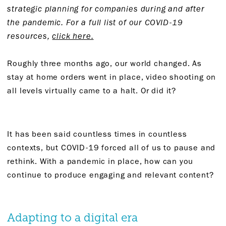
strategic planning for companies during and after
the pandemic. For a full list of our COVID-19
resources,
click here.
Roughly three months ago, our world changed. As
stay at home orders went in place, video shooting on
all levels virtually came to a halt. Or did it?
It has been said countless times in countless
contexts, but COVID-19 forced all of us to pause and
rethink. With a pandemic in place, how can you
continue to produce engaging and relevant content?
Adapting to a digital era