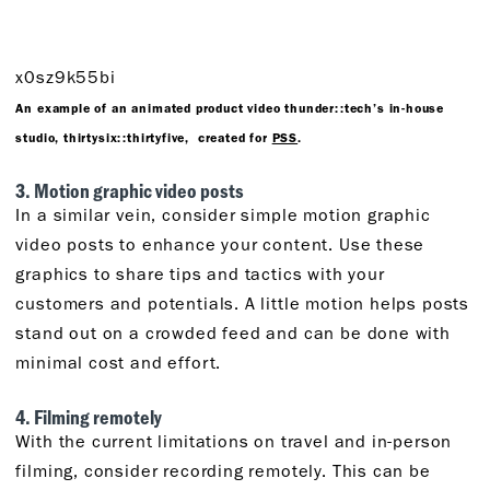
x0sz9k55bi
An example of an animated product video thunder::tech’s in-house
studio, thirtysix::thirtyfive, created for
PSS
.
3. Motion graphic video posts
In a similar vein, consider simple motion graphic
video posts to enhance your content. Use these
graphics to share tips and tactics with your
customers and potentials. A little motion helps posts
stand out on a crowded feed and can be done with
minimal cost and effort.
4. Filming remotely
With the current limitations on travel and in-person
filming, consider recording remotely. This can be