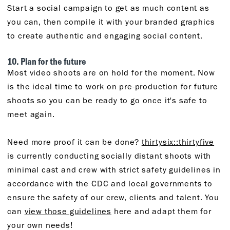
Start a social campaign to get as much content as
you can, then compile it with your branded graphics
to create authentic and engaging social content.
10. Plan for the future
Most video shoots are on hold for the moment. Now
is the ideal time to work on pre-production for future
shoots so you can be ready to go once it's safe to
meet again.
Need more proof it can be done?
thirtysix::thirtyfive
is currently conducting socially distant shoots with
minimal cast and crew with strict safety guidelines in
accordance with the CDC and local governments to
ensure the safety of our crew, clients and talent. You
can
view those guidelines
here and adapt them for
your own needs!