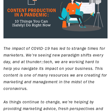
The impact of COVID-19 has led to strange times for
marketers. We’re seeing new paradigm shifts every
day, and at thunder::tech, we are working hard to
help you navigate its impact on your business. This
content is one of many resources we are creating for
marketing and management in the midst of the
coronavirus.
As things continue to change, we’re helping by
providing marketing advice, fresh perspectives and