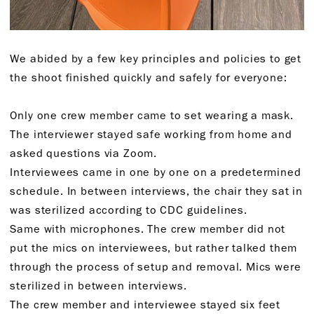
We abided by a few key principles and policies to get
the shoot finished quickly and safely for everyone:
Only one crew member came to set wearing a mask.
The interviewer stayed safe working from home and
asked questions via Zoom.
Interviewees came in one by one on a predetermined
schedule. In between interviews, the chair they sat in
was sterilized according to CDC guidelines.
Same with microphones. The crew member did not
put the mics on interviewees, but rather talked them
through the process of setup and removal. Mics were
sterilized in between interviews.
The crew member and interviewee stayed six feet