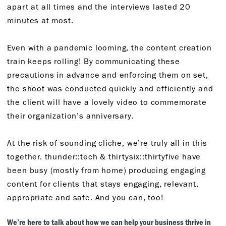
apart at all times and the interviews lasted 20
minutes at most.
Even with a pandemic looming, the content creation
train keeps rolling! By communicating these
precautions in advance and enforcing them on set,
the shoot was conducted quickly and efficiently and
the client will have a lovely video to commemorate
their organization’s anniversary.
At the risk of sounding cliche, we’re truly all in this
together. thunder::tech & thirtysix::thirtyfive have
been busy (mostly from home) producing engaging
content for clients that stays engaging, relevant,
appropriate and safe. And you can, too!
We’re here to talk about how we can help your business thrive in