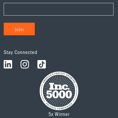
Stay Connected
5x Winner