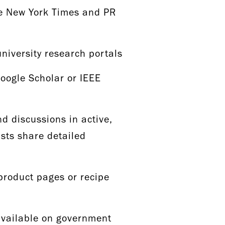
he New York Times and PR
university research portals
oogle Scholar or IEEE
 discussions in active,
sts share detailed
roduct pages or recipe
 available on government