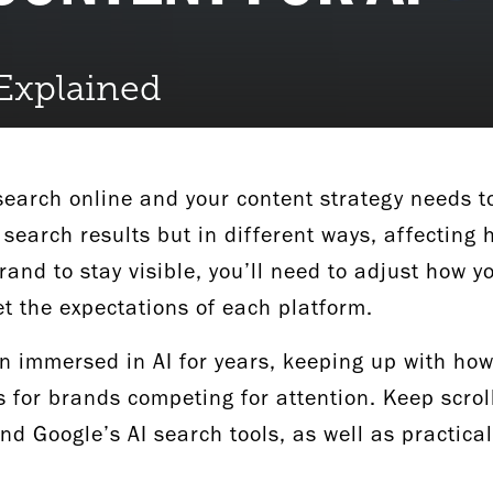
 Explained
search online and your content strategy needs 
o search results but in different ways, affectin
rand to stay visible, you’ll need to adjust how y
et the expectations of each platform.
n immersed in AI for years, keeping up with how
for brands competing for attention. Keep scroll
d Google’s AI search tools, as well as practica