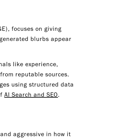
E), focuses on giving
I-generated blurbs appear
nals like experience,
 from reputable sources.
pages using structured data
of
AI Search and SEO
.
 and aggressive in how it