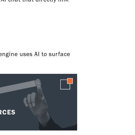
y
engine uses AI to surface