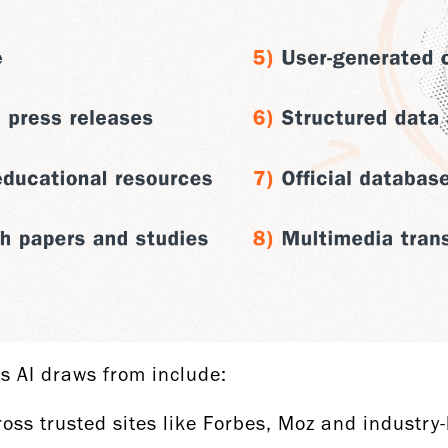
es AI draws from include:
oss trusted sites like Forbes, Moz and industry