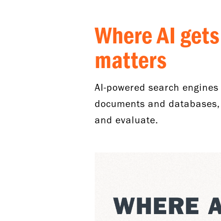
Where AI gets
matters
AI-powered search engines 
documents and databases, r
and evaluate.