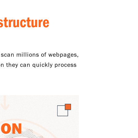
structure
 scan millions of webpages,
n they can quickly process