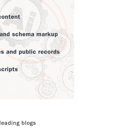
-leading blogs