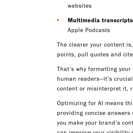
websites
Multimedia transcripts
Apple Podcasts
The clearer your content is,
points, pull quotes and cit
That’s why formatting your 
human readers—it’s crucial 
content or misinterpret it,
Optimizing for AI means th
providing concise answers 
you make your brand’s cont
can improve your visibility 