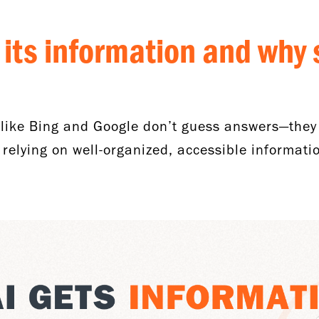
 its information and why 
like Bing and Google don’t guess answers—they
elying on well-organized, accessible informatio