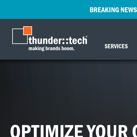
BREAKING NEWS
SERVICES
OPTIMIZE YOUR 