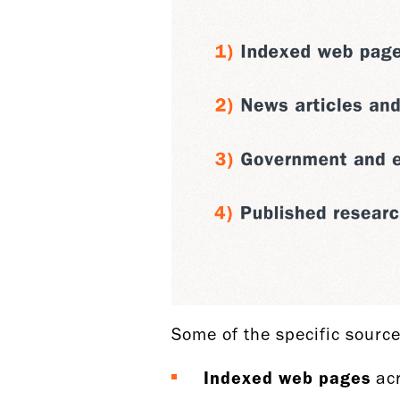
Some of the specific sourc
Indexed web pages
acr