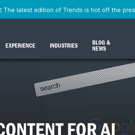
:
The latest edition of Trends is hot off the pr
BLOG &
EXPERIENCE
INDUSTRIES
NEWS
CONTENT FOR AI