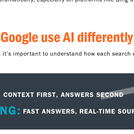
Google use AI differentl
, it’s important to understand how each search 