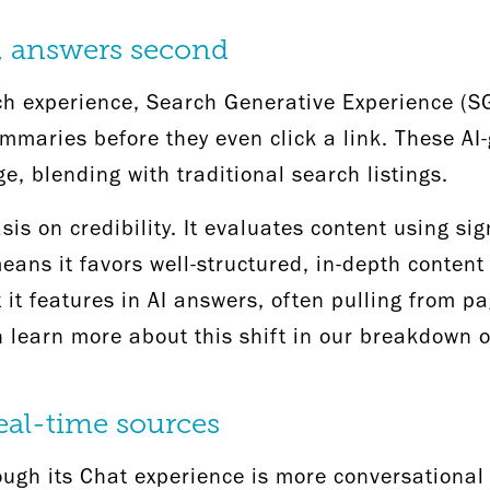
t, answers second
h experience, Search Generative Experience (SG
ummaries before they even click a link. These A
ge, blending with traditional search listings.
s on credibility. It evaluates content using sig
eans it favors well-structured, in-depth content
at it features in AI answers, often pulling from 
learn more about this shift in our breakdown 
real-time sources
rough its Chat experience is more conversational