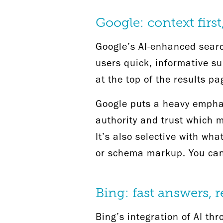
Google: context firs
Google’s AI-enhanced searc
users quick, informative s
at the top of the results pa
Google puts a heavy emphasi
authority and trust which m
It’s also selective with wh
or schema markup. You can 
Bing: fast answers, 
Bing’s integration of AI th