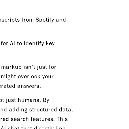
scripts from Spotify and
for AI to identify key
markup isn’t just for
 might overlook your
nerated answers.
ot just humans. By
and adding structured data,
red search features. This
AI chat that directly link