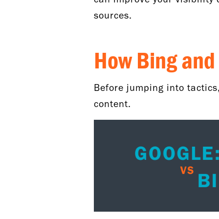
sources.
How Bing and 
Before jumping into tactics
content.