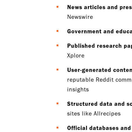
News articles and pres
Newswire
Government and educa
Published research pa
Xplore
User-generated conte
reputable Reddit commu
insights
Structured data and 
sites like Allrecipes
Official databases and