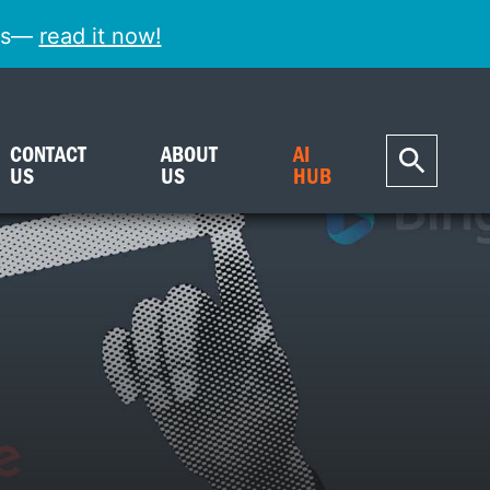
ess—
read it now!
CONTACT
ABOUT
AI
US
US
HUB