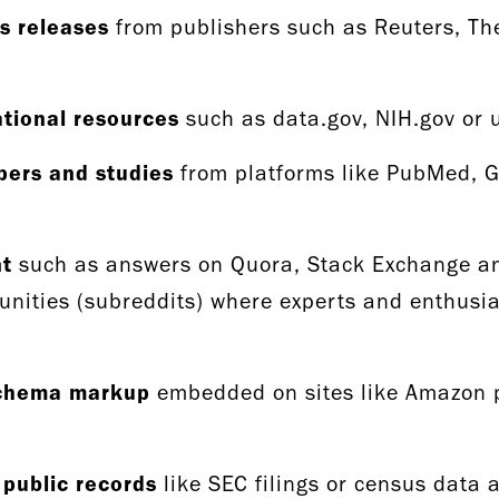
s releases
from publishers such as Reuters, T
tional resources
such as data.gov, NIH.gov or 
pers and studies
from platforms like PubMed, G
nt
such as answers on Quora, Stack Exchange and
nities (subreddits) where experts and enthusia
schema markup
embedded on sites like Amazon p
 public records
like SEC filings or census data