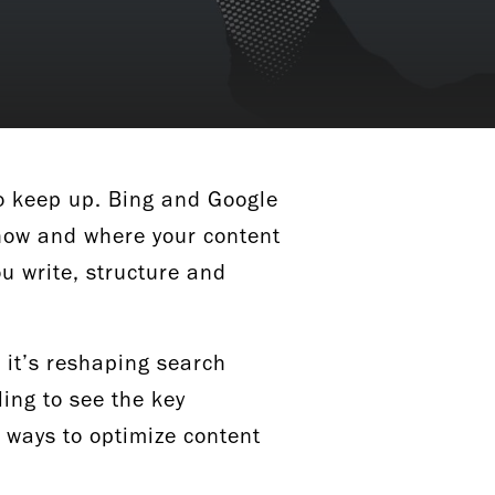
to keep up. Bing and Google
g how and where your content
ou write, structure and
 it’s reshaping search
ing to see the key
l ways to optimize content