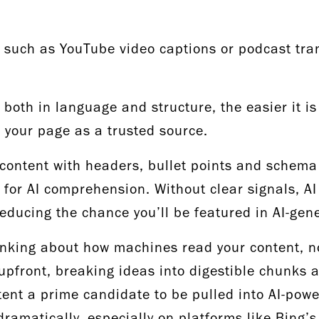
such as YouTube video captions or podcast tran
 both in language and structure, the easier it is 
e your page as a trusted source.
content with headers, bullet points and schema 
for AI comprehension. Without clear signals, AI
 reducing the chance you’ll be featured in AI-ge
inking about how machines read your content, n
upfront, breaking ideas into digestible chunks 
ent a prime candidate to be pulled into AI-powe
dramatically, especially on platforms like Bing’s 