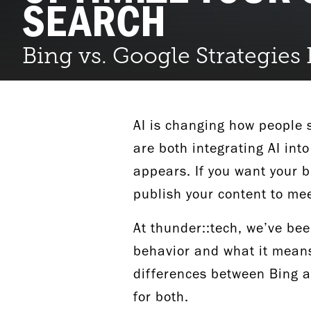
SEARCH
Bing vs. Google Strategies
AI is changing how people 
are both integrating AI int
appears. If you want your b
publish your content to me
At thunder::tech, we’ve bee
behavior and what it means 
differences between Bing an
for both.