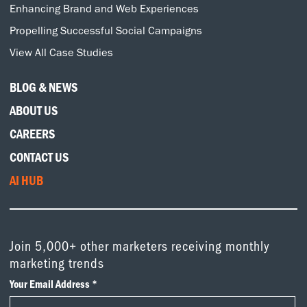
Enhancing Brand and Web Experiences
Propelling Successful Social Campaigns
View All Case Studies
BLOG & NEWS
ABOUT US
CAREERS
CONTACT US
AI HUB
Join 5,000+ other marketers receiving monthly
marketing trends