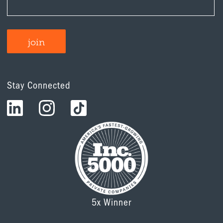
Stay Connected
5x Winner