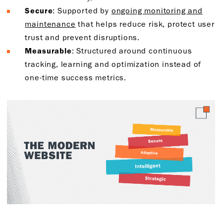
Secure
: Supported by
ongoing monitoring and
maintenance
that helps reduce risk, protect user
trust and prevent disruptions.
Measurable
: Structured around continuous
tracking, learning and optimization instead of
one-time success metrics.