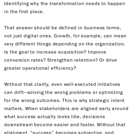
Identifying why the transformation needs to happen
in the first place.
That answer should be defined in business terms,
not just digital ones. Growth, for example, can mean
very different things depending on the organization.
Is the goal to increase acquisition? Improve
conversion rates? Strengthen retention? Or drive
greater operational efficiency?
Without that clarity, even well-executed initiatives
can drift—solving the wrong problems or optimizing
for the wrong outcomes. This is why strategic intent
matters. When stakeholders are aligned early around
what success actually looks like, decisions
downstream become easier and faster. Without that
alignment, “success” becomes subjective, and