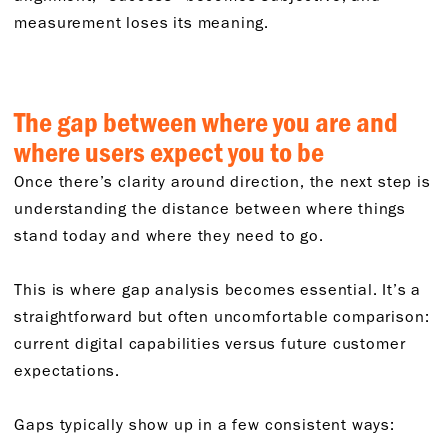
measurement loses its meaning.
The gap between where you are and
where users expect you to be
Once there’s clarity around direction, the next step is
understanding the distance between where things
stand today and where they need to go.
This is where gap analysis becomes essential. It’s a
straightforward but often uncomfortable comparison:
current digital capabilities versus future customer
expectations.
Gaps typically show up in a few consistent ways: