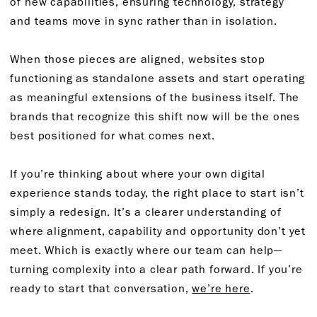
of new capabilities, ensuring technology, strategy
and teams move in sync rather than in isolation.
When those pieces are aligned, websites stop
functioning as standalone assets and start operating
as meaningful extensions of the business itself. The
brands that recognize this shift now will be the ones
best positioned for what comes next.
If you’re thinking about where your own digital
experience stands today, the right place to start isn’t
simply a redesign. It’s a clearer understanding of
where alignment, capability and opportunity don’t yet
meet. Which is exactly where our team can help—
turning complexity into a clear path forward. If you’re
ready to start that conversation,
we’re here
.