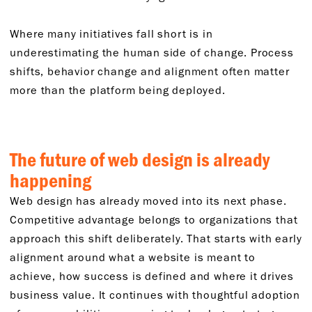
Where many initiatives fall short is in
underestimating the human side of change. Process
shifts, behavior change and alignment often matter
more than the platform being deployed.
The future of web design is already
happening
Web design has already moved into its next phase.
Competitive advantage belongs to organizations that
approach this shift deliberately. That starts with early
alignment around what a website is meant to
achieve, how success is defined and where it drives
business value. It continues with thoughtful adoption