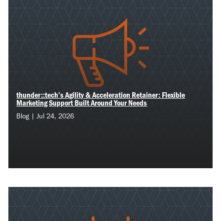
thunder::tech’s Agility & Acceleration Retainer: Flexible
Marketing Support Built Around Your Needs
Blog | Jul 24, 2026