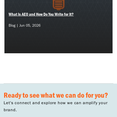
What Is AEO and How Do You Write for It?
Blog | Jun 05, 2026
Ready to see what we can do for you?
Let's connect and explore how we can amplify your
brand.