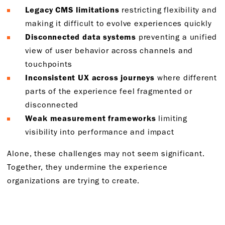
Legacy CMS limitations
restricting flexibility and
making it difficult to evolve experiences quickly
Disconnected data systems
preventing a unified
view of user behavior across channels and
touchpoints
Inconsistent UX across journeys
where different
parts of the experience feel fragmented or
disconnected
Weak measurement frameworks
limiting
visibility into performance and impact
Alone, these challenges may not seem significant.
Together, they undermine the experience
organizations are trying to create.