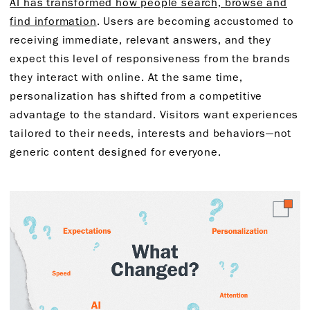
AI has transformed how people search, browse and
find information
. Users are becoming accustomed to
receiving immediate, relevant answers, and they
expect this level of responsiveness from the brands
they interact with online. At the same time,
personalization has shifted from a competitive
advantage to the standard. Visitors want experiences
tailored to their needs, interests and behaviors—not
generic content designed for everyone.