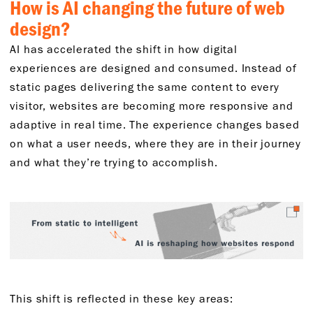
How is AI changing the future of web
design?
AI has accelerated the shift in how digital
experiences are designed and consumed. Instead of
static pages delivering the same content to every
visitor, websites are becoming more responsive and
adaptive in real time. The experience changes based
on what a user needs, where they are in their journey
and what they’re trying to accomplish.
This shift is reflected in these key areas: