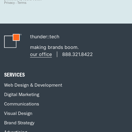
thunder::tech
making brands boom.
our office
|
888.321.8422
SERVICES
Web Design & Development
Digital Marketing
Communications
Visual Design
Brand Strategy
Advertising