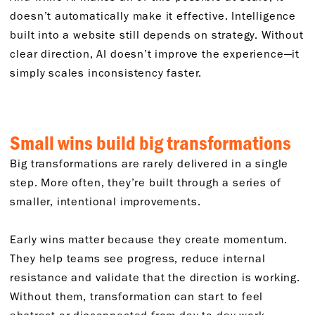
doesn’t automatically make it effective. Intelligence
built into a website still depends on strategy. Without
clear direction, AI doesn’t improve the experience—it
simply scales inconsistency faster.
Small wins build big transformations
Big transformations are rarely delivered in a single
step. More often, they’re built through a series of
smaller, intentional improvements.
Early wins matter because they create momentum.
They help teams see progress, reduce internal
resistance and validate that the direction is working.
Without them, transformation can start to feel
abstract or disconnected from day-to-day work.