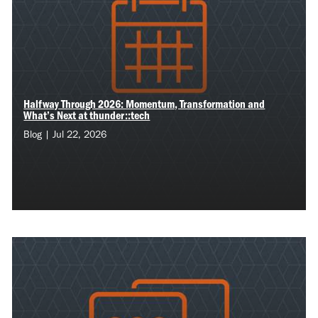
Halfway Through 2026: Momentum, Transformation and
What’s Next at thunder::tech
Blog | Jul 22, 2026