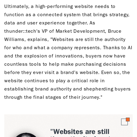
Ultimately, a high-performing website needs to
function as a connected system that brings strategy,
data and user experience together. As
thunder::tech's VP of Market Development, Bruce
Williams, explains, "Websites are still the authority
for who and what a company represents. Thanks to AI
and the explosion of innovations, buyers now have
countless tools to help make purchasing decisions
before they ever visit a brand's website. Even so, the
website continues to play a critical role in
establishing brand authority and shepherding buyers
through the final stages of their journey."