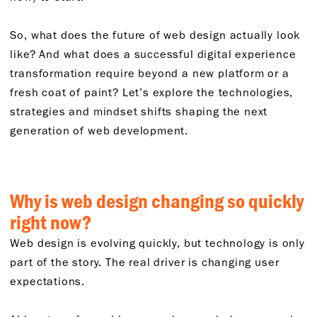
So, what does the future of web design actually look
like? And what does a successful digital experience
transformation require beyond a new platform or a
fresh coat of paint? Let’s explore the technologies,
strategies and mindset shifts shaping the next
generation of web development.
Why is web design changing so quickly
right now?
Web design is evolving quickly, but technology is only
part of the story. The real driver is changing user
expectations.