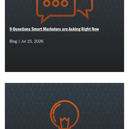
9 Questions Smart Marketers are Asking Right Now
Blog | Jul 15, 2026