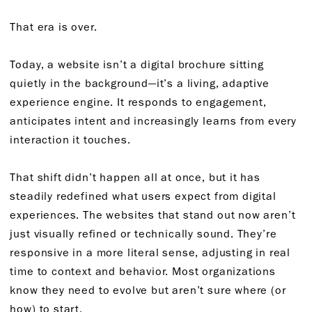
That era is over.
Today, a website isn’t a digital brochure sitting
quietly in the background—it’s a living, adaptive
experience engine. It responds to engagement,
anticipates intent and increasingly learns from every
interaction it touches.
That shift didn’t happen all at once, but it has
steadily redefined what users expect from digital
experiences. The websites that stand out now aren’t
just visually refined or technically sound. They’re
responsive in a more literal sense, adjusting in real
time to context and behavior. Most organizations
know they need to evolve but aren’t sure where (or
how) to start.