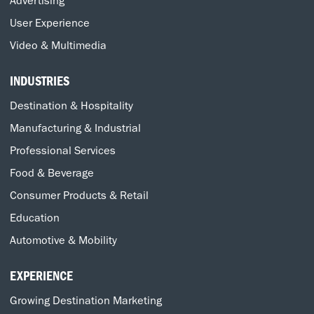
User Experience
Video & Multimedia
INDUSTRIES
Destination & Hospitality
Manufacturing & Industrial
Professional Services
Food & Beverage
Consumer Products & Retail
Education
Automotive & Mobility
EXPERIENCE
Growing Destination Marketing