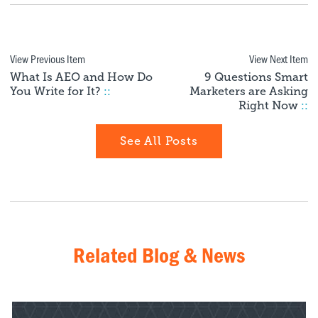
View Previous Item
View Next Item
What Is AEO and How Do
9 Questions Smart
You Write for It?
::
Marketers are Asking
Right Now
::
See All Posts
Related Blog & News