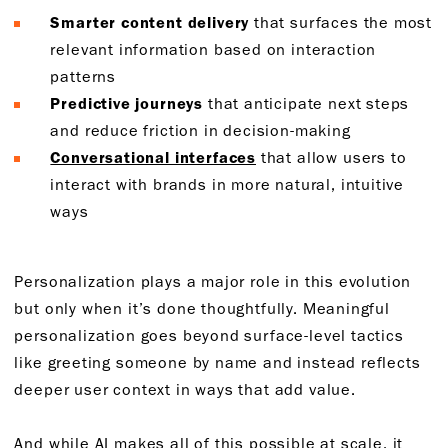
Smarter content delivery
that surfaces the most
relevant information based on interaction
patterns
Predictive journeys
that anticipate next steps
and reduce friction in decision-making
Conversational interfaces
that allow users to
interact with brands in more natural, intuitive
ways
Personalization plays a major role in this evolution
but only when it’s done thoughtfully. Meaningful
personalization goes beyond surface-level tactics
like greeting someone by name and instead reflects
deeper user context in ways that add value.
And while AI makes all of this possible at scale, it