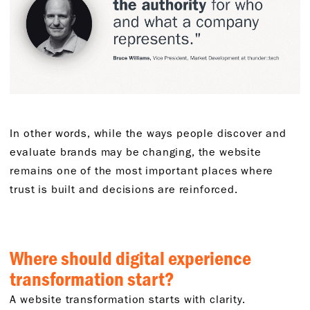
In other words, while the ways people discover and
evaluate brands may be changing, the website
remains one of the most important places where
trust is built and decisions are reinforced.
Where should digital experience
transformation start?
A website transformation starts with clarity.