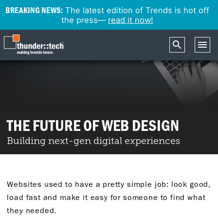
BREAKING NEWS:
The latest edition of Trends is hot off
the press—
read it now!
THE FUTURE OF WEB DESIGN
Building next-gen digital experiences
Websites used to have a pretty simple job: look good,
load fast and make it easy for someone to find what
they needed.