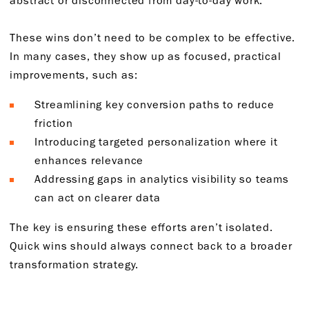
These wins don’t need to be complex to be effective.
In many cases, they show up as focused, practical
improvements, such as:
Streamlining key conversion paths to reduce
friction
Introducing targeted personalization where it
enhances relevance
Addressing gaps in analytics visibility so teams
can act on clearer data
The key is ensuring these efforts aren’t isolated.
Quick wins should always connect back to a broader
transformation strategy.