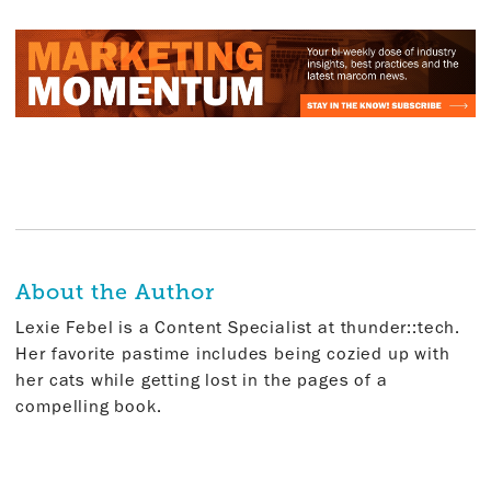
About the Author
Lexie Febel is a Content Specialist at thunder::tech.
Her favorite pastime includes being cozied up with
her cats while getting lost in the pages of a
compelling book.