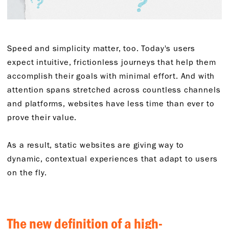
Speed and simplicity matter, too. Today's users
expect intuitive, frictionless journeys that help them
accomplish their goals with minimal effort. And with
attention spans stretched across countless channels
and platforms, websites have less time than ever to
prove their value.
As a result, static websites are giving way to
dynamic, contextual experiences that adapt to users
on the fly.
The new definition of a high-