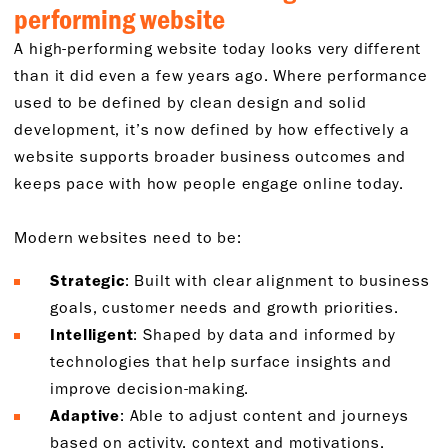
performing website
A high-performing website today looks very different
than it did even a few years ago. Where performance
used to be defined by clean design and solid
development, it’s now defined by how effectively a
website supports broader business outcomes and
keeps pace with how people engage online today.
Modern websites need to be:
Strategic
: Built with clear alignment to business
goals, customer needs and growth priorities.
Intelligent
: Shaped by data and informed by
technologies that help surface insights and
improve decision-making.
Adaptive
: Able to adjust content and journeys
based on activity, context and motivations.