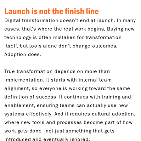
Launch is not the finish line
Digital transformation doesn’t end at launch. In many
cases, that’s where the real work begins. Buying new
technology is often mistaken for transformation
itself, but tools alone don’t change outcomes.
Adoption does.
True transformation depends on more than
implementation. It starts with internal team
alignment, so everyone is working toward the same
definition of success. It continues with training and
enablement, ensuring teams can actually use new
systems effectively. And it requires cultural adoption,
where new tools and processes become part of how
work gets done—not just something that gets
introduced and eventually ignored.