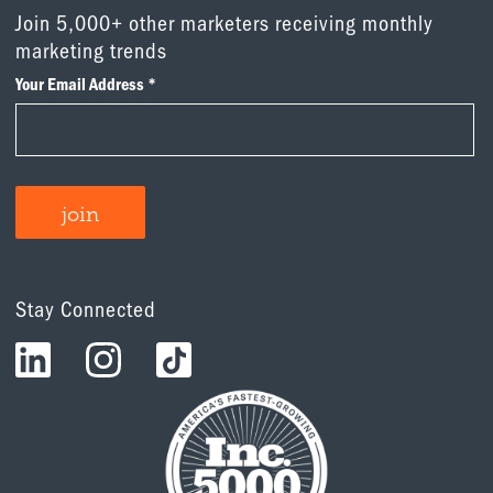
Join 5,000+ other marketers receiving monthly
marketing trends
Stay Connected