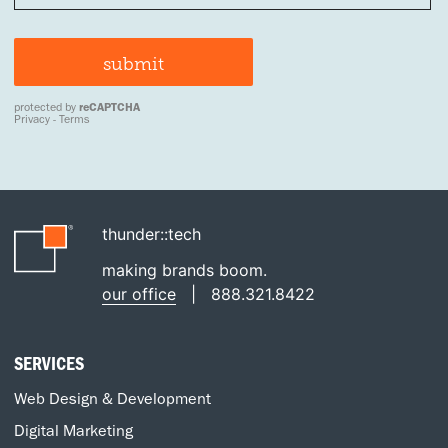
thunder::tech
making brands boom.
our office
|
888.321.8422
SERVICES
Web Design & Development
Digital Marketing