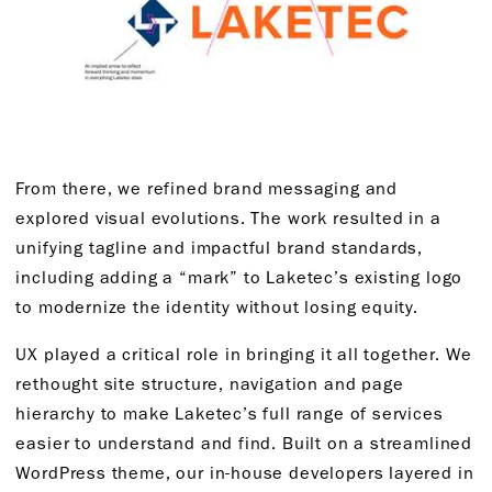
From there, we refined brand messaging and
explored visual evolutions. The work resulted in a
unifying tagline and impactful brand standards,
including adding a “mark” to Laketec’s existing logo
to modernize the identity without losing equity.
UX played a critical role in bringing it all together. We
rethought site structure, navigation and page
hierarchy to make Laketec’s full range of services
easier to understand and find. Built on a streamlined
WordPress theme, our in-house developers layered in