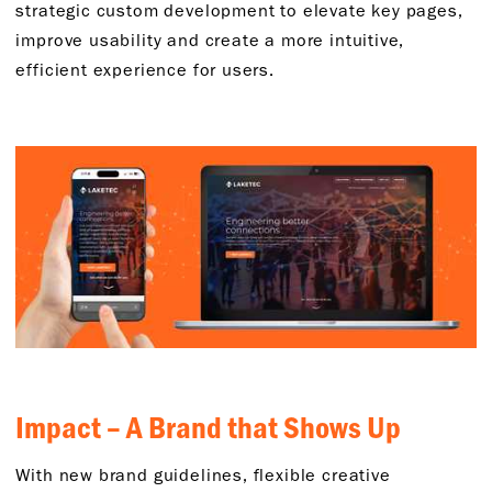
strategic custom development to elevate key pages,
improve usability and create a more intuitive,
efficient experience for users.
Impact – A Brand that Shows Up
With new brand guidelines, flexible creative