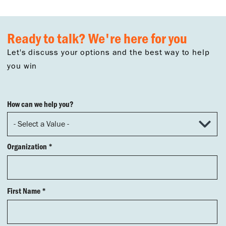
Ready to talk? We're here for you
Let's discuss your options and the best way to help
you win