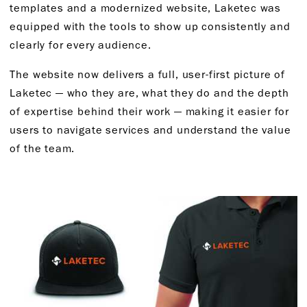
templates and a modernized website, Laketec was
equipped with the tools to show up consistently and
clearly for every audience.
The website now delivers a full, user-first picture of
Laketec — who they are, what they do and the depth
of expertise behind their work — making it easier for
users to navigate services and understand the value
of the team.