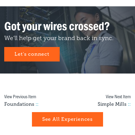
Got your wires crossed?
We'll help get your brand back in sync.
Let's connect
View Previous Item
View Next Item
Foundations
::
Simple Mills
::
See All Experiences