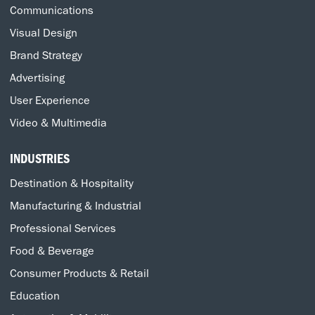
Communications
Visual Design
Brand Strategy
Advertising
User Experience
Video & Multimedia
INDUSTRIES
Destination & Hospitality
Manufacturing & Industrial
Professional Services
Food & Beverage
Consumer Products & Retail
Education