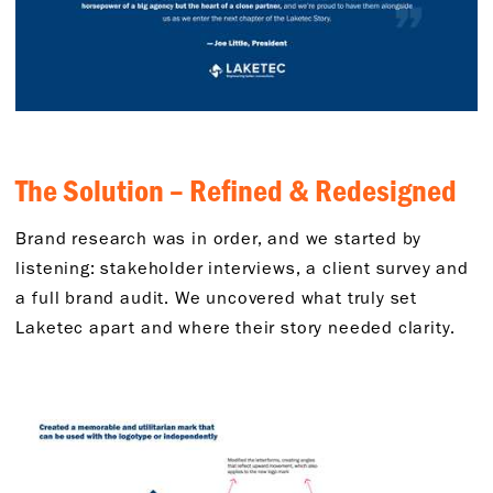
The Solution – Refined & Redesigned
Brand research was in order, and we started by
listening: stakeholder interviews, a client survey and
a full brand audit. We uncovered what truly set
Laketec apart and where their story needed clarity.