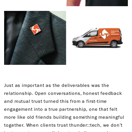
Just as important as the deliverables was the
relationship. Open conversations, honest feedback
and mutual trust turned this from a first-time
engagement into a true partnership, one that felt
more like old friends building something meaningful
together. When clients trust thunder::tech, we don’t