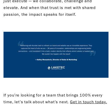
just execute — we collaborate, challenge and
elevate. And when that trust is met with shared
passion, the impact speaks for itself.
If you’re looking for a team that brings 100% every
time, let’s talk about what’s next.
Get in touch today.