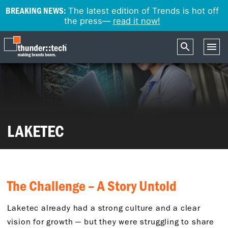
BREAKING NEWS:
The latest edition of Trends is hot off
the press—
read it now!
LAKETEC
The Challenge – A Story Untold
Laketec already had a strong culture and a clear
vision for growth — but they were struggling to share