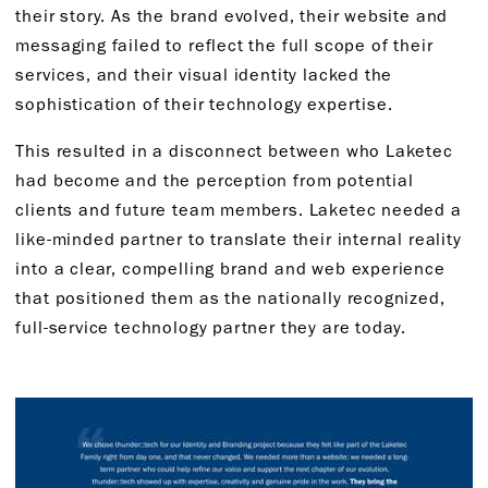
their story. As the brand evolved, their website and
messaging failed to reflect the full scope of their
services, and their visual identity lacked the
sophistication of their technology expertise.
This resulted in a disconnect between who Laketec
had become and the perception from potential
clients and future team members. Laketec needed a
like-minded partner to translate their internal reality
into a clear, compelling brand and web experience
that positioned them as the nationally recognized,
full-service technology partner they are today.