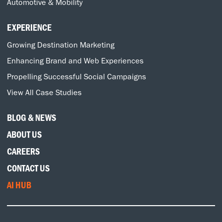
Automotive & Mobility
EXPERIENCE
Growing Destination Marketing
Enhancing Brand and Web Experiences
Propelling Successful Social Campaigns
View All Case Studies
BLOG & NEWS
ABOUT US
CAREERS
CONTACT US
AI HUB