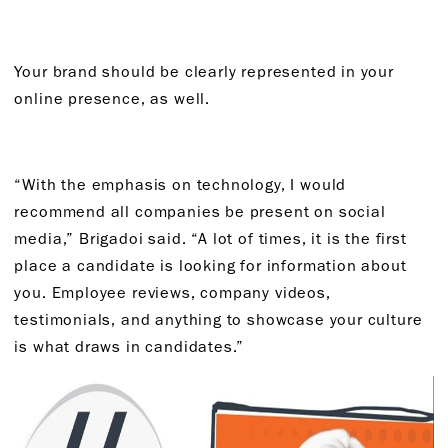
Your brand should be clearly represented in your
online presence, as well.
“With the emphasis on technology, I would
recommend all companies be present on social
media,” Brigadoi said. “A lot of times, it is the first
place a candidate is looking for information about
you. Employee reviews, company videos,
testimonials, and anything to showcase your culture
is what draws in candidates.”