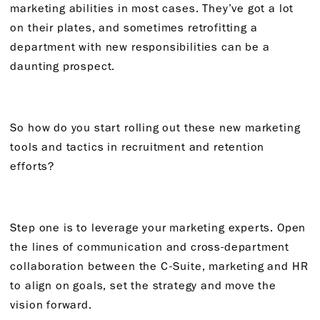
marketing abilities in most cases. They’ve got a lot
on their plates, and sometimes retrofitting a
department with new responsibilities can be a
daunting prospect.
So how do you start rolling out these new marketing
tools and tactics in recruitment and retention
efforts?
Step one is to leverage your marketing experts. Open
the lines of communication and cross-department
collaboration between the C-Suite, marketing and HR
to align on goals, set the strategy and move the
vision forward.