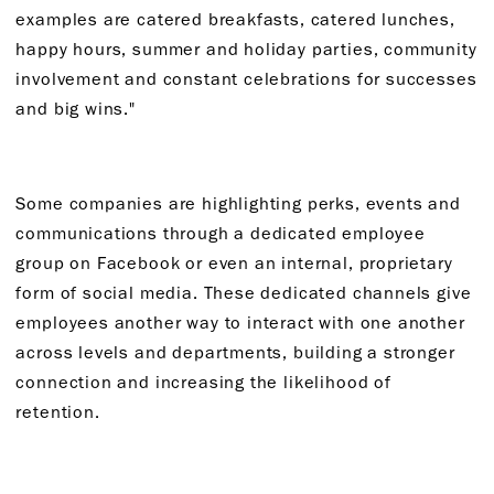
examples are catered breakfasts, catered lunches,
happy hours, summer and holiday parties, community
involvement and constant celebrations for successes
and big wins."
Some companies are highlighting perks, events and
communications through a dedicated employee
group on Facebook or even an internal, proprietary
form of social media. These dedicated channels give
employees another way to interact with one another
across levels and departments, building a stronger
connection and increasing the likelihood of
retention.