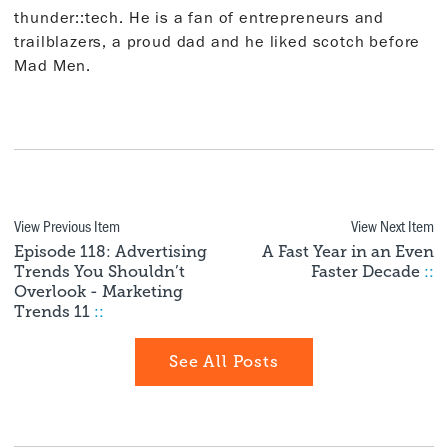
thunder::tech. He is a fan of entrepreneurs and
trailblazers, a proud dad and he liked scotch before
Mad Men.
View Previous Item
View Next Item
Episode 118: Advertising
A Fast Year in an Even
Trends You Shouldn’t
Faster Decade
::
Overlook - Marketing
Trends 11
::
See All Posts