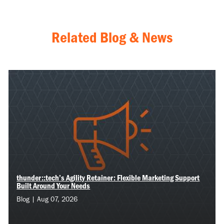
Related Blog & News
thunder::tech’s Agility Retainer: Flexible Marketing Support
Built Around Your Needs
Blog | Aug 07, 2026