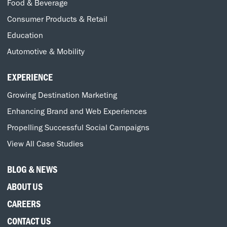
Food & Beverage
Consumer Products & Retail
Education
Automotive & Mobility
EXPERIENCE
Growing Destination Marketing
Enhancing Brand and Web Experiences
Propelling Successful Social Campaigns
View All Case Studies
BLOG & NEWS
ABOUT US
CAREERS
CONTACT US