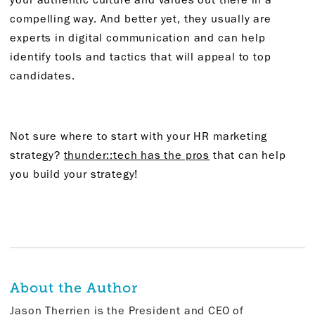
compelling way. And better yet, they usually are
experts in digital communication and can help
identify tools and tactics that will appeal to top
candidates.
Not sure where to start with your HR marketing
strategy?
thunder::tech has the pros
that can help
you build your strategy!
About the Author
Jason Therrien is the President and CEO of