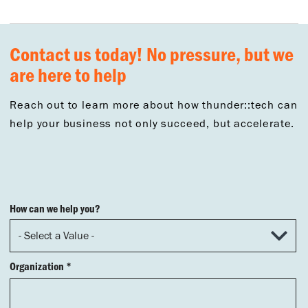
Contact us today! No pressure, but we
are here to help
Reach out to learn more about how thunder::tech can
help your business not only succeed, but accelerate.