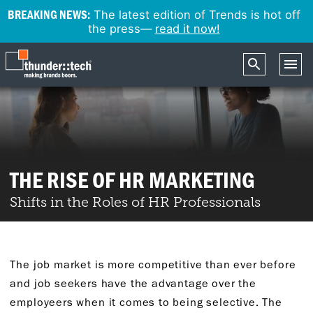
BREAKING NEWS:
The latest edition of Trends is hot off
the press—
read it now!
THE RISE OF HR MARKETING
Shifts in the Roles of HR Professionals
The job market is more competitive than ever before
and job seekers have the advantage over the
employeers when it comes to being selective. The