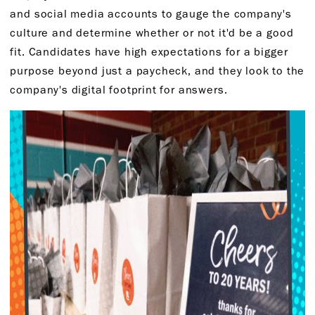
and social media accounts to gauge the company's
culture and determine whether or not it'd be a good
fit. Candidates have high expectations for a bigger
purpose beyond just a paycheck, and they look to the
company's digital footprint for answers.