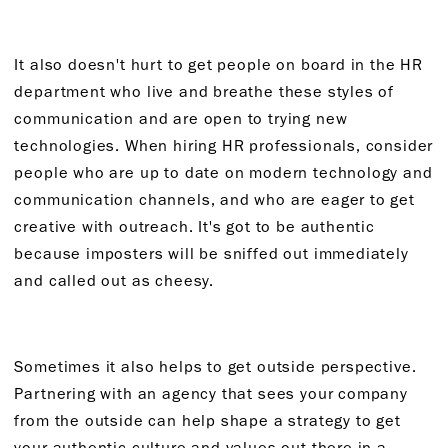
It also doesn't hurt to get people on board in the HR
department who live and breathe these styles of
communication and are open to trying new
technologies. When hiring HR professionals, consider
people who are up to date on modern technology and
communication channels, and who are eager to get
creative with outreach. It's got to be authentic
because imposters will be sniffed out immediately
and called out as cheesy.
Sometimes it also helps to get outside perspective.
Partnering with an agency that sees your company
from the outside can help shape a strategy to get
your authentic culture and values out there in a