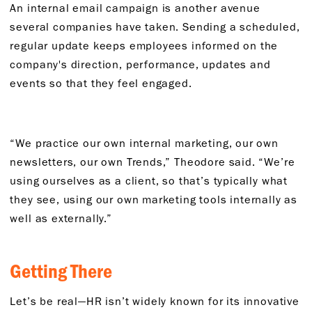
An internal email campaign is another avenue
several companies have taken. Sending a scheduled,
regular update keeps employees informed on the
company's direction, performance, updates and
events so that they feel engaged.
“We practice our own internal marketing, our own
newsletters, our own Trends,” Theodore said. “We’re
using ourselves as a client, so that’s typically what
they see, using our own marketing tools internally as
well as externally.”
Getting There
Let’s be real—HR isn’t widely known for its innovative