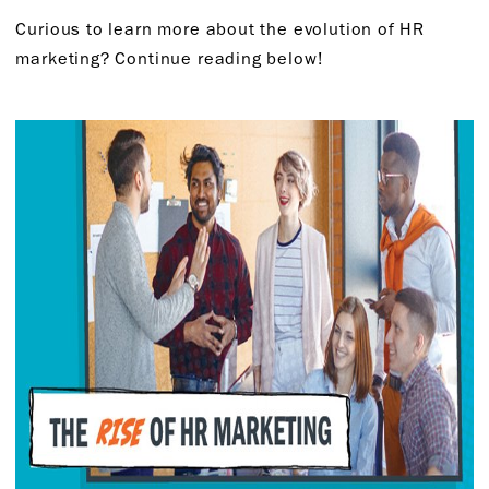
Curious to learn more about the evolution of HR
marketing? Continue reading below!