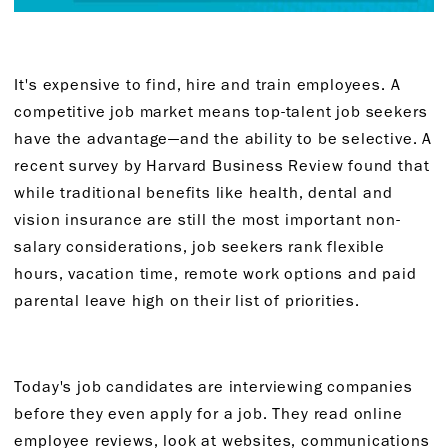
It's expensive to find, hire and train employees. A
competitive job market means top-talent job seekers
have the advantage—and the ability to be selective. A
recent survey by Harvard Business Review found that
while traditional benefits like health, dental and
vision insurance are still the most important non-
salary considerations, job seekers rank flexible
hours, vacation time, remote work options and paid
parental leave high on their list of priorities.
Today's job candidates are interviewing companies
before they even apply for a job. They read online
employee reviews, look at websites, communications