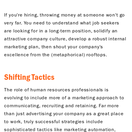
If you're hiring, throwing money at someone won't go
very far. You need to understand what job seekers
are looking for in a long-term position, solidify an
attractive company culture, develop a robust internal
marketing plan, then shout your company's
excellence from the (metaphorical) rooftops.
Shifting Tactics
The role of human resources professionals is
evolving to include more of a marketing approach to
communicating, recruiting and retaining. Far more
than just advertising your company as a great place
to work, truly successful strategies include
sophisticated tactics like marketing automation,