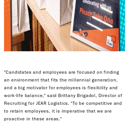
"Candidates and employees are focused on finding
an environment that fits the millennial generation,
and a big motivator for employees is flexibility and
work-life balance," said Brittany Brigadol, Director of
Recruiting for JEAR Logistics. "To be competitive and
to retain employees, it is imperative that we are
proactive in these areas."