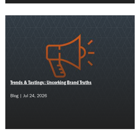
Trends & Tastings: Uncorking Brand Truths
Blog | Jul 24, 2026