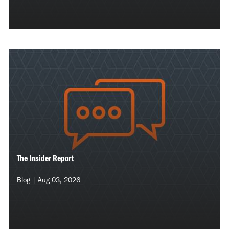
The Insider Report
Blog | Aug 03, 2026