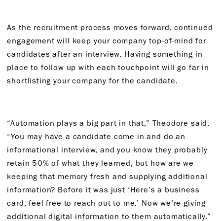
As the recruitment process moves forward, continued
engagement will keep your company top-of-mind for
candidates after an interview. Having something in
place to follow up with each touchpoint will go far in
shortlisting your company for the candidate.
“Automation plays a big part in that,” Theodore said.
“You may have a candidate come in and do an
informational interview, and you know they probably
retain 50% of what they learned, but how are we
keeping that memory fresh and supplying additional
information? Before it was just ‘Here’s a business
card, feel free to reach out to me.’ Now we’re giving
additional digital information to them automatically.”