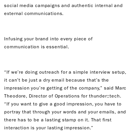
social media campaigns and authentic internal and
external communications.
Infusing your brand into every piece of
communication is essential.
“If we’re doing outreach for a simple interview setup,
it can’t be just a dry email because that’s the
impression you’re getting of the company,” said Marc
Theodore, Director of Operations for thunder::tech.
“If you want to give a good impression, you have to
portray that through your words and your emails, and
there has to be a lasting stamp on it. That first
interaction is your lasting impression.”