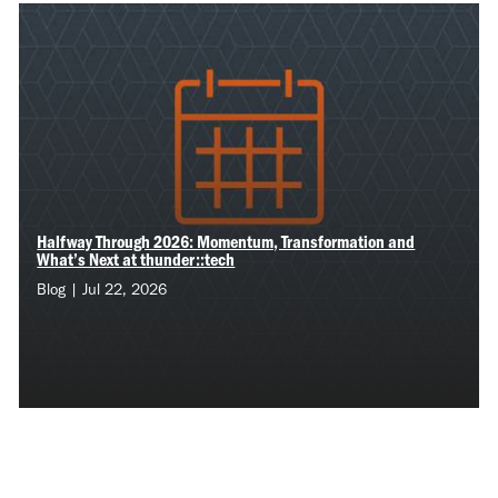
Halfway Through 2026: Momentum, Transformation and
What’s Next at thunder::tech
Blog | Jul 22, 2026