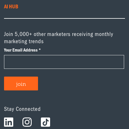
AI HUB
Join 5,000+ other marketers receiving monthly
marketing trends
Stay Connected