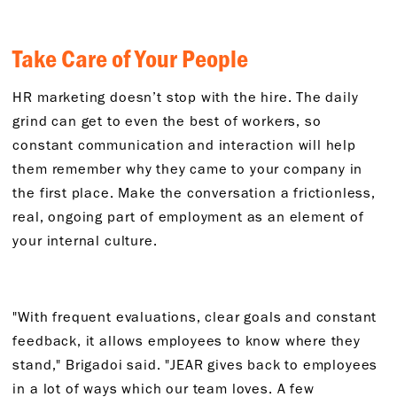
Take Care of Your People
HR marketing doesn’t stop with the hire. The daily
grind can get to even the best of workers, so
constant communication and interaction will help
them remember why they came to your company in
the first place. Make the conversation a frictionless,
real, ongoing part of employment as an element of
your internal culture.
"With frequent evaluations, clear goals and constant
feedback, it allows employees to know where they
stand," Brigadoi said. "JEAR gives back to employees
in a lot of ways which our team loves. A few