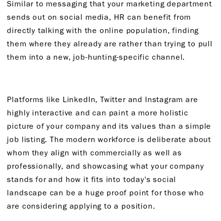
Similar to messaging that your marketing department
sends out on social media, HR can benefit from
directly talking with the online population, finding
them where they already are rather than trying to pull
them into a new, job-hunting-specific channel.
Platforms like LinkedIn, Twitter and Instagram are
highly interactive and can paint a more holistic
picture of your company and its values than a simple
job listing. The modern workforce is deliberate about
whom they align with commercially as well as
professionally, and showcasing what your company
stands for and how it fits into today's social
landscape can be a huge proof point for those who
are considering applying to a position.