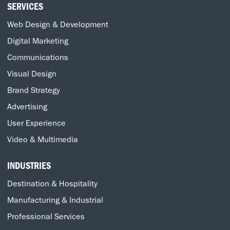
SERVICES
Web Design & Development
Digital Marketing
Communications
Visual Design
Brand Strategy
Advertising
User Experience
Video & Multimedia
INDUSTRIES
Destination & Hospitality
Manufacturing & Industrial
Professional Services