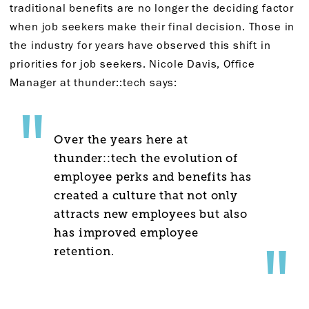
traditional benefits are no longer the deciding factor
when job seekers make their final decision. Those in
the industry for years have observed this shift in
priorities for job seekers. Nicole Davis, Office
Manager at thunder::tech says:
Over the years here at
thunder::tech the evolution of
employee perks and benefits has
created a culture that not only
attracts new employees but also
has improved employee
retention.