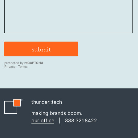
thunder::tech
making brands boom.
our office
|
888.321.8422