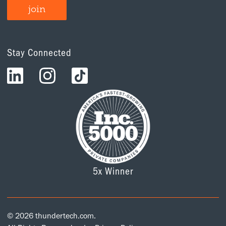
Stay Connected
5x Winner
© 2026 thundertech.com.