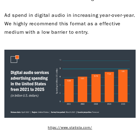
Ad spend in digital audio in increasing year-over-year.
We highly recommend this format as a effective
medium with a low barrier to entry.
https://www.statista.com/