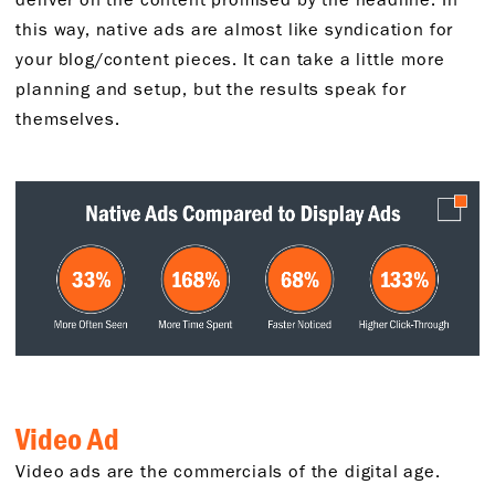
this way, native ads are almost like syndication for
your blog/content pieces. It can take a little more
planning and setup, but the results speak for
themselves.
Video Ad
Video ads are the commercials of the digital age.