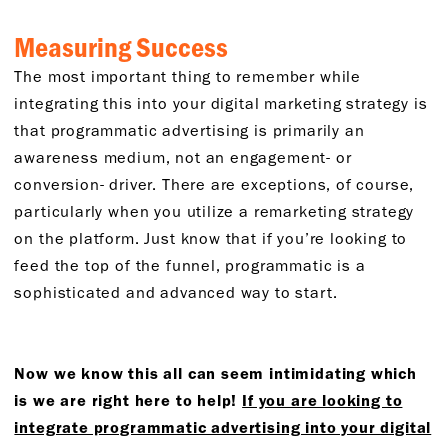
Measuring Success
The most important thing to remember while
integrating this into your digital marketing strategy is
that programmatic advertising is primarily an
awareness medium, not an engagement- or
conversion- driver. There are exceptions, of course,
particularly when you utilize a remarketing strategy
on the platform. Just know that if you’re looking to
feed the top of the funnel, programmatic is a
sophisticated and advanced way to start.
Now we know this all can seem intimidating which
is we are right here to help!
If you are looking to
integrate programmatic advertising into your digital