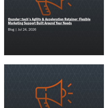
thunder::tech’s Agility & Acceleration Retainer: Flexible
Marketing Support Built Around Your Needs
Blog | Jul 24, 2026