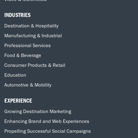
INDUSTRIES
Destination & Hospitality
Manufacturing & Industrial
Professional Services
Food & Beverage
Consumer Products & Retail
Education
Automotive & Mobility
EXPERIENCE
Growing Destination Marketing
Enhancing Brand and Web Experiences
Propelling Successful Social Campaigns