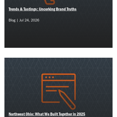
Trends & Tastings: Uncorking Brand Truths
Blog | Jul 24, 2026
Northwest Ohio: What We Built Together in 2025