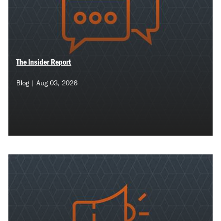
The Insider Report
Blog | Aug 03, 2026