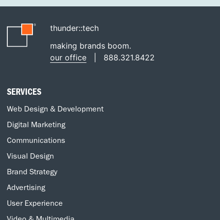
thunder::tech
making brands boom.
our office
|
888.321.8422
SERVICES
Web Design & Development
Digital Marketing
Communications
Visual Design
Brand Strategy
Advertising
User Experience
Video & Multimedia