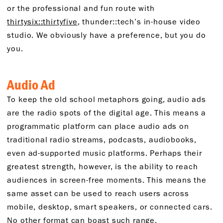
or the professional and fun route with
thirtysix::thirtyfive
, thunder::tech’s in-house video
studio. We obviously have a preference, but you do
you.
Audio Ad
To keep the old school metaphors going, audio ads
are the radio spots of the digital age. This means a
programmatic platform can place audio ads on
traditional radio streams, podcasts, audiobooks,
even ad-supported music platforms. Perhaps their
greatest strength, however, is the ability to reach
audiences in screen-free moments. This means the
same asset can be used to reach users across
mobile, desktop, smart speakers, or connected cars.
No other format can boast such range.