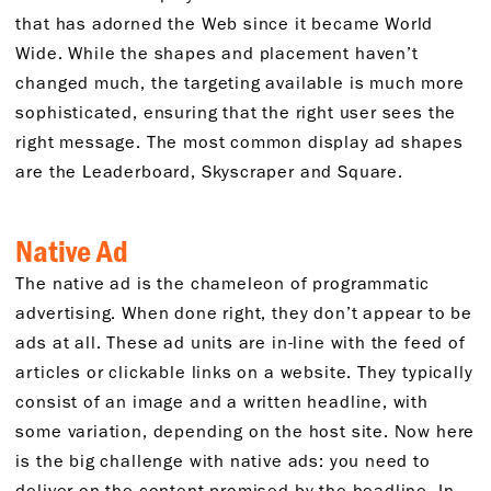
that has adorned the Web since it became World
Wide. While the shapes and placement haven’t
changed much, the targeting available is much more
sophisticated, ensuring that the right user sees the
right message. The most common display ad shapes
are the Leaderboard, Skyscraper and Square.
Native Ad
The native ad is the chameleon of programmatic
advertising. When done right, they don’t appear to be
ads at all. These ad units are in-line with the feed of
articles or clickable links on a website. They typically
consist of an image and a written headline, with
some variation, depending on the host site. Now here
is the big challenge with native ads: you need to
deliver on the content promised by the headline. In