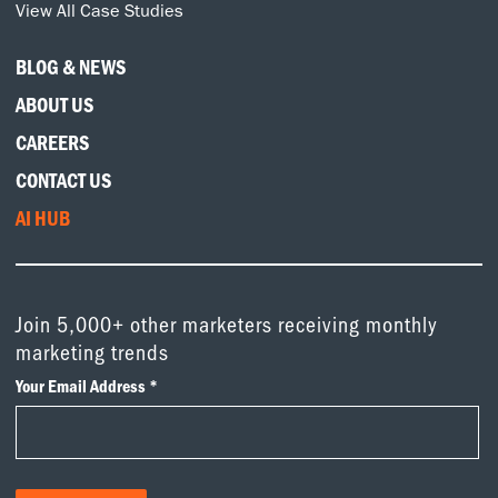
View All Case Studies
BLOG & NEWS
ABOUT US
CAREERS
CONTACT US
AI HUB
Join 5,000+ other marketers receiving monthly
marketing trends