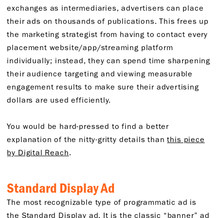
exchanges as intermediaries, advertisers can place
their ads on thousands of publications. This frees up
the marketing strategist from having to contact every
placement website/app/streaming platform
individually; instead, they can spend time sharpening
their audience targeting and viewing measurable
engagement results to make sure their advertising
dollars are used efficiently.
You would be hard-pressed to find a better
explanation of the nitty-gritty details than
this piece
by Digital Reach
.
Standard Display Ad
The most recognizable type of programmatic ad is
the Standard Display ad. It is the classic “banner” ad