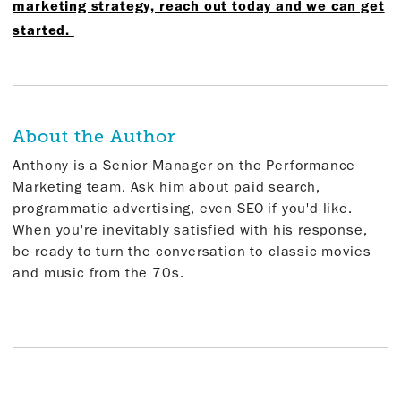
marketing strategy, reach out today and we can get
started.
About the Author
Anthony is a Senior Manager on the Performance
Marketing team. Ask him about paid search,
programmatic advertising, even SEO if you'd like.
When you're inevitably satisfied with his response,
be ready to turn the conversation to classic movies
and music from the 70s.