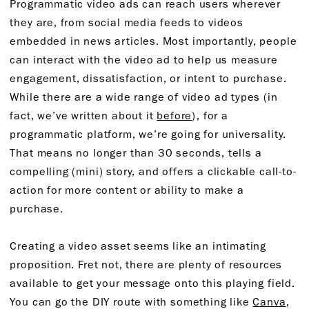
Programmatic video ads can reach users wherever
they are, from social media feeds to videos
embedded in news articles. Most importantly, people
can interact with the video ad to help us measure
engagement, dissatisfaction, or intent to purchase.
While there are a wide range of video ad types (in
fact, we’ve written about it
before
), for a
programmatic platform, we’re going for universality.
That means no longer than 30 seconds, tells a
compelling (mini) story, and offers a clickable call-to-
action for more content or ability to make a
purchase.
Creating a video asset seems like an intimating
proposition. Fret not, there are plenty of resources
available to get your message onto this playing field.
You can go the DIY route with something like
Canva
,