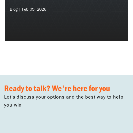
Blog | Feb 05, 2026
Ready to talk? We're here for you
Let's discuss your options and the best way to help
you win