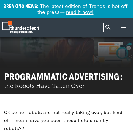
BREAKING NEWS:
The latest edition of Trends is hot off
the press—
read it now!
PROGRAMMATIC ADVERTISING:
the Robots Have Taken Over
Ok so no, robots are not really taking over, but kind
of. I mean have you seen those hotels run by
robots??