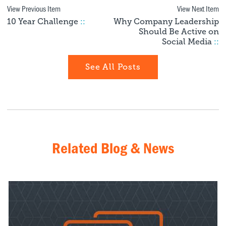
View Previous Item
View Next Item
10 Year Challenge
::
Why Company Leadership
Should Be Active on
Social Media
::
See All Posts
Related Blog & News