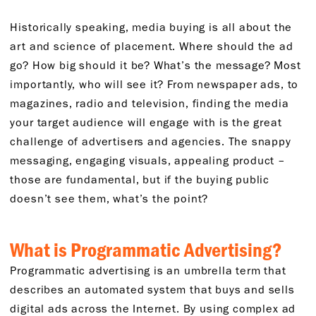
Historically speaking, media buying is all about the
art and science of placement. Where should the ad
go? How big should it be? What’s the message? Most
importantly, who will see it? From newspaper ads, to
magazines, radio and television, finding the media
your target audience will engage with is the great
challenge of advertisers and agencies. The snappy
messaging, engaging visuals, appealing product –
those are fundamental, but if the buying public
doesn’t see them, what’s the point?
What is Programmatic Advertising?
Programmatic advertising is an umbrella term that
describes an automated system that buys and sells
digital ads across the Internet. By using complex ad