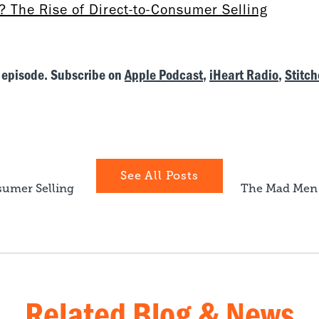
 The Rise of Direct-to-Consumer Selling
 episode. Subscribe on
Apple Podcast
,
iHeart Radio
,
Stitch
See All Posts
sumer Selling
The Mad Men 
Related Blog & News