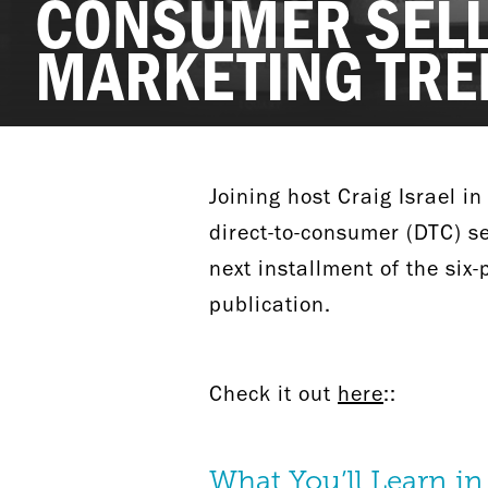
CONSUMER SELL
MARKETING TRE
Joining host Craig Israel in
direct-to-consumer (DTC) s
next installment of the six
publication.
Check it out
here
::
What You’ll Learn in