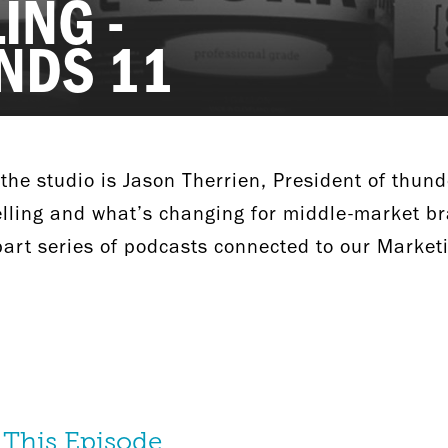
ING -
NDS 11
 the studio is Jason Therrien, President of thund
elling and what’s changing for middle-market br
-part series of podcasts connected to our Market
 This Episode