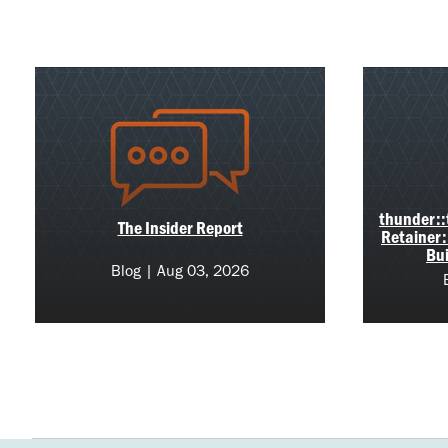
thunder::t
The Insider Report
Retainer:
Bui
Blog | Aug 03, 2026