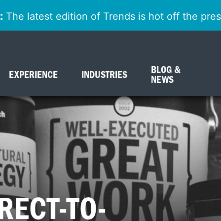
:
The latest edition of Trends is hot off the pr
BLOG &
EXPERIENCE
INDUSTRIES
NEWS
RECT-TO-