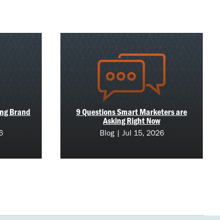
ing Brand
9 Questions Smart Marketers are
Asking Right Now
6
Blog | Jul 15, 2026