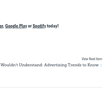
er
,
Google Play
or
Spotify
today!
View Next Item
Wouldn't Understand: Advertising Trends to Know
::