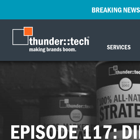
BREAKING NEWS
SERVICES
EPISODE 117: DI