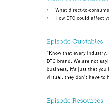
What direct-to-consumer
How DTC could affect yo
Episode Quotables
“Know that every industry, c
DTC brand. We are not sayi
business, it's just that yo
virtual. they don’t have to
Episode Resources