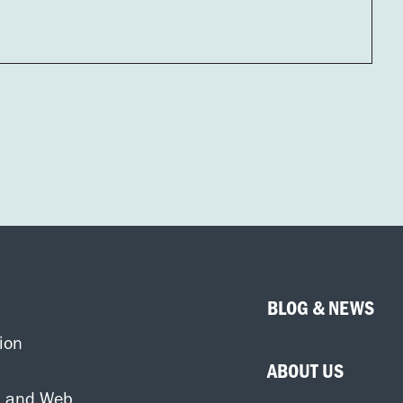
BLOG & NEWS
ion
ABOUT US
d and Web