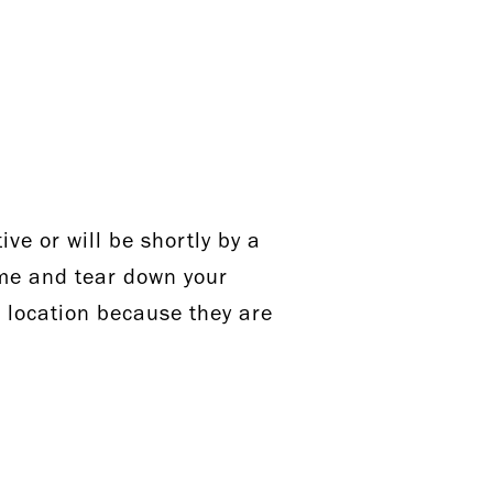
ve or will be shortly by a
ome and tear down your
r location because they are