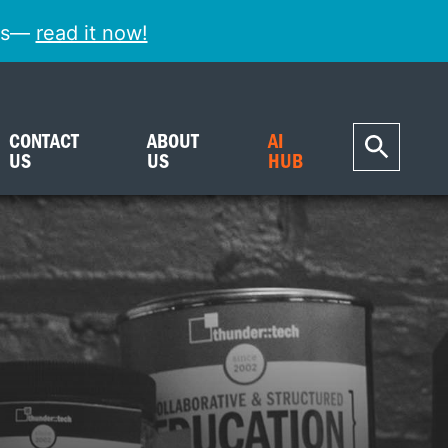
ess—
read it now!
CONTACT
ABOUT
AI
US
US
HUB