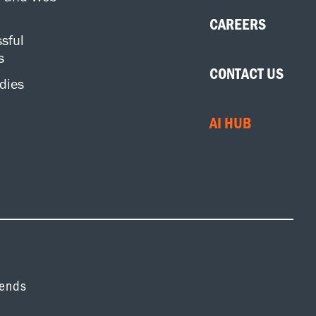
CAREERS
sful
s
CONTACT US
dies
AI HUB
rends