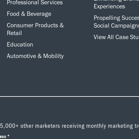
Professional Services
Experiences
Food & Beverage
Propelling Succes
Consumer Products &
Social Campaign
Retail
View All Case Stu
Education
Automotive & Mobility
 5,000+ other marketers receiving monthly marketing t