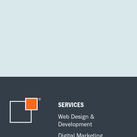
SERVICES
Web Design &
Development
Digital Marketing