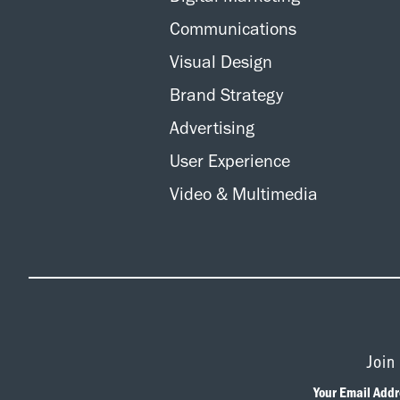
Communications
Visual Design
Brand Strategy
Advertising
User Experience
Video & Multimedia
Join