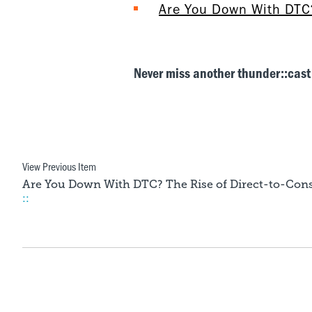
Are You Down With DTC?
Never miss another thunder::cast
View Previous Item
Are You Down With DTC? The Rise of Direct-to-Con
::