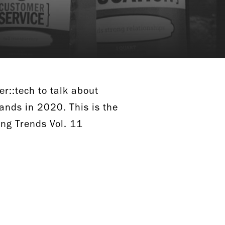
er::tech to talk about
ands in 2020. This is the
ing Trends Vol. 11