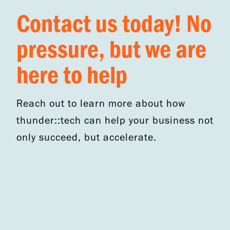
Contact us today! No
pressure, but we are
here to help
Reach out to learn more about how
thunder::tech can help your business not
only succeed, but accelerate.