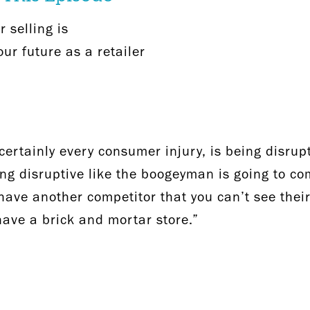
 selling is
ur future as a retailer
ertainly every consumer injury, is being disrupti
ng disruptive like the boogeyman is going to c
u have another competitor that you can’t see thei
 have a brick and mortar store.”