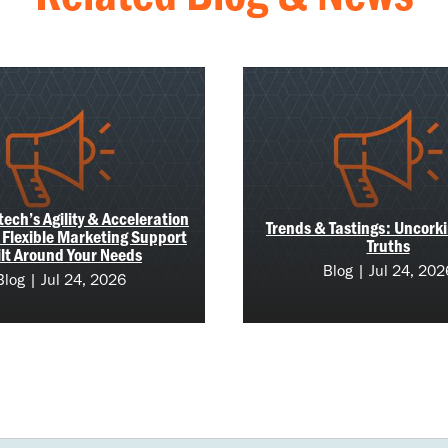
ech’s Agility & Acceleration
Trends & Tastings: Uncork
 Flexible Marketing Support
Truths
lt Around Your Needs
Blog | Jul 24, 202
Blog | Jul 24, 2026