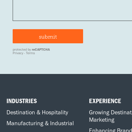
INDUSTRIES
EXPERIENCE
Destination & Hospitality
Growing Destinat
Marketing
Manufacturing & Industrial
Enhancing Bran