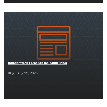
thunder::tech Earns 5th Inc. 5000 Honor
Blog | Aug 11, 2025