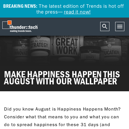
BREAKING NEWS:
The latest edition of Trends is hot off
the press—
read it now!
MAKE HAPPINESS HAPPEN THIS
AUGUST WITH OUR WALLPAPER
Did you know August is Happiness Happens Month?
Consider what that means to you and what you can
do to spread happiness for these 31 days (and