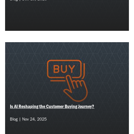
Is AI Reshaping the Customer Buying Journey?
Blog | Nov 24, 2025