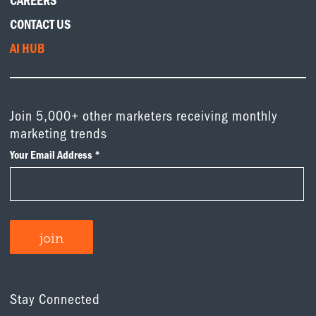
CAREERS
CONTACT US
AI HUB
Join 5,000+ other marketers receiving monthly
marketing trends
Stay Connected