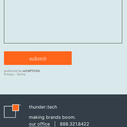
thunder::tech
making brands boom.
our office
|
888.321.8422