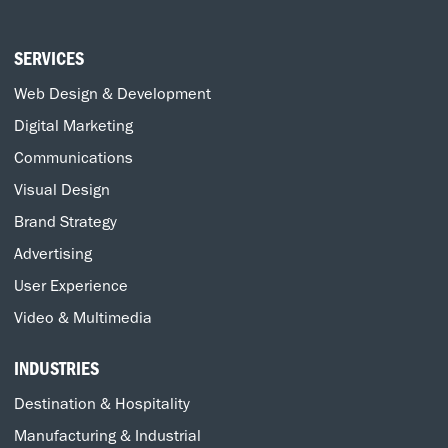
SERVICES
Web Design & Development
Digital Marketing
Communications
Visual Design
Brand Strategy
Advertising
User Experience
Video & Multimedia
INDUSTRIES
Destination & Hospitality
Manufacturing & Industrial