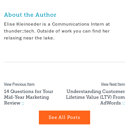
About the Author
Elise Kleinoeder is a Communications Intern at
thunder::tech. Outside of work you can find her
relaxing near the lake.
View Previous Item
View Next Item
14 Questions for Your
Understanding Customer
Mid-Year Marketing
Lifetime Value (LTV) From
Review
::
AdWords
::
See All Posts