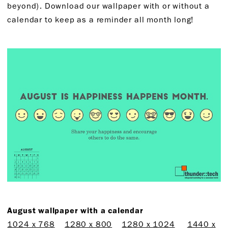
beyond). Download our wallpaper with or without a
calendar to keep as a reminder all month long!
August wallpaper with a calendar
1024 x 768
1280 x 800
1280 x 1024
1440 x