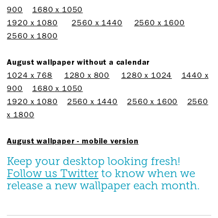
900
1680 x 1050
1920 x 1080
2560 x 1440
2560 x 1600
2560 x 1800
August wallpaper without a calendar
1024 x 768
1280 x 800
1280 x 1024
1440 x
900
1680 x 1050
1920 x 1080
2560 x 1440
2560 x 1600
2560
x 1800
August wallpaper - mobile version
Keep your desktop looking fresh!
Follow us Twitter
to know when we
release a new wallpaper each month.