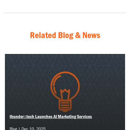
Related Blog & News
thunder::tech Launches AI Marketing Services
Blog | Dec 10, 2025