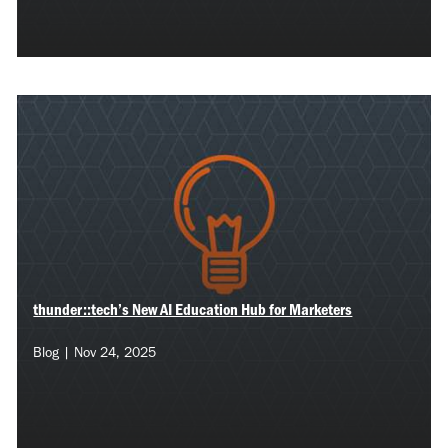
thunder::tech’s New AI Education Hub for Marketers
Blog | Nov 24, 2025