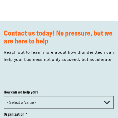
Contact us today! No pressure, but we
are here to help
Reach out to learn more about how thunder::tech can
help your business not only succeed, but accelerate.