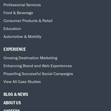
Professional Services
Food & Beverage
Consumer Products & Retail
Education
Automotive & Mobility
EXPERIENCE
Growing Destination Marketing
Enhancing Brand and Web Experiences
Propelling Successful Social Campaigns
View All Case Studies
BLOG & NEWS
ABOUT US