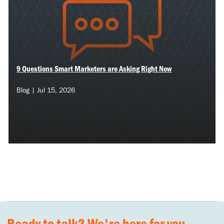
9 Questions Smart Marketers are Asking Right Now
Blog | Jul 15, 2026
Ready to talk? We're here for you