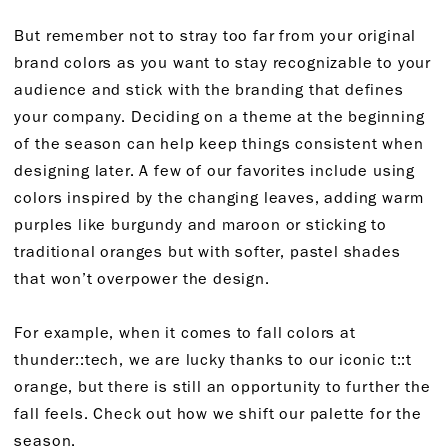
But remember not to stray too far from your original
brand colors as you want to stay recognizable to your
audience and stick with the branding that defines
your company. Deciding on a theme at the beginning
of the season can help keep things consistent when
designing later. A few of our favorites include using
colors inspired by the changing leaves, adding warm
purples like burgundy and maroon or sticking to
traditional oranges but with softer, pastel shades
that won’t overpower the design.
For example, when it comes to fall colors at
thunder::tech, we are lucky thanks to our iconic t::t
orange, but there is still an opportunity to further the
fall feels. Check out how we shift our palette for the
season.