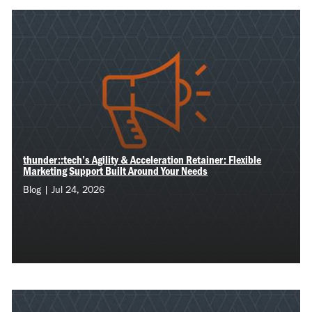
thunder::tech’s Agility & Acceleration Retainer: Flexible
Marketing Support Built Around Your Needs
Blog | Jul 24, 2026