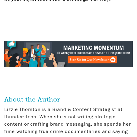
About the Author
Lizzie Thornton is a Brand & Content Strategist at
thunder::tech. When she's not writing strategic
content or crafting brand messaging, she spends her
time watching true crime documentaries and saying