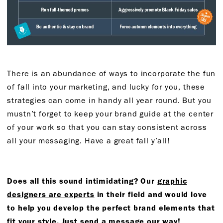
There is an abundance of ways to incorporate the fun
of fall into your marketing, and lucky for you, these
strategies can come in handy all year round. But you
mustn’t forget to keep your brand guide at the center
of your work so that you can stay consistent across
all your messaging. Have a great fall y’all!
Does all this sound intimidating? Our
graphic
designers are experts
in their field and would love
to help you develop the perfect brand elements that
fit your style.
Just send a message our way!