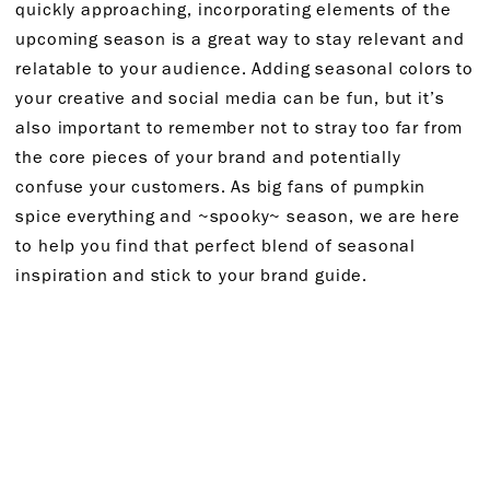
quickly approaching, incorporating elements of the
upcoming season is a great way to stay relevant and
relatable to your audience. Adding seasonal colors to
your creative and social media can be fun, but it’s
also important to remember not to stray too far from
the core pieces of your brand and potentially
confuse your customers. As big fans of pumpkin
spice everything and ~spooky~ season, we are here
to help you find that perfect blend of seasonal
inspiration and stick to your brand guide.