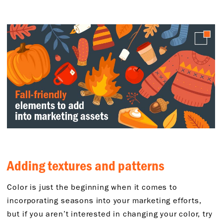
Adding textures and patterns
Color is just the beginning when it comes to
incorporating seasons into your marketing efforts,
but if you aren’t interested in changing your color, try