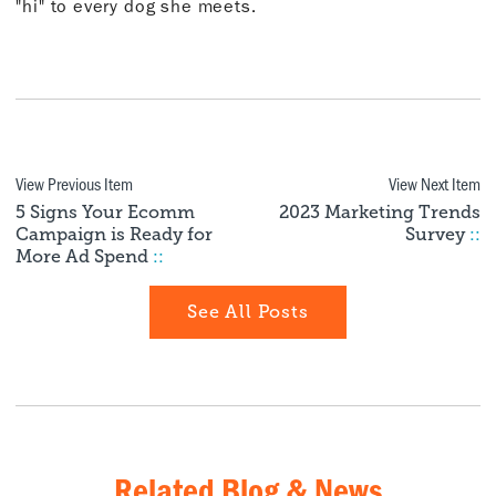
"hi" to every dog she meets.
View Previous Item
View Next Item
5 Signs Your Ecomm
2023 Marketing Trends
Campaign is Ready for
Survey
::
More Ad Spend
::
See All Posts
Related Blog & News