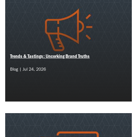
Trends & Tastings: Uncorking Brand Truths
Blog | Jul 24, 2026