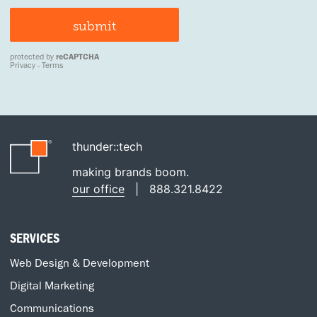
thunder::tech
making brands boom.
our office
|
888.321.8422
SERVICES
Web Design & Development
Digital Marketing
Communications