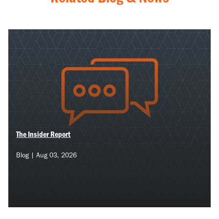
The Insider Report
Blog | Aug 03, 2026