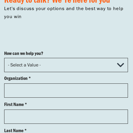
Let's discuss your options and the best way to help
you win