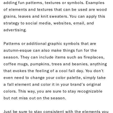
adding fun patterns, textures or symbols. Examples
of elements and textures that can be used are wood
grains, leaves and knit sweaters. You can apply this
strategy to social media, websites, email, and
advertising.
Patterns or additional graphic symbols that are
autumn-esque can also make things fun for the
season. They can include items such as fireplaces,
coffee mugs, pumpkins, trees and beanies, anything
that evokes the feeling of a cool fall day. You don’t
even need to change your color palette, simply take
a fall element and color it in your brand’s original
colors. This way, you are sure to stay recognizable
but not miss out on the season.
Just be sure to stay consistent with the elements you