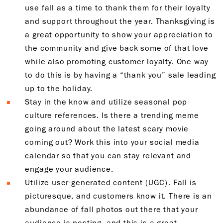
use fall as a time to thank them for their loyalty
and support throughout the year. Thanksgiving is
a great opportunity to show your appreciation to
the community and give back some of that love
while also promoting customer loyalty. One way
to do this is by having a “thank you” sale leading
up to the holiday.
Stay in the know and utilize seasonal pop
culture references. Is there a trending meme
going around about the latest scary movie
coming out? Work this into your social media
calendar so that you can stay relevant and
engage your audience.
Utilize user-generated content (UGC). Fall is
picturesque, and customers know it. There is an
abundance of fall photos out there that your
audience is posting, and this is a great