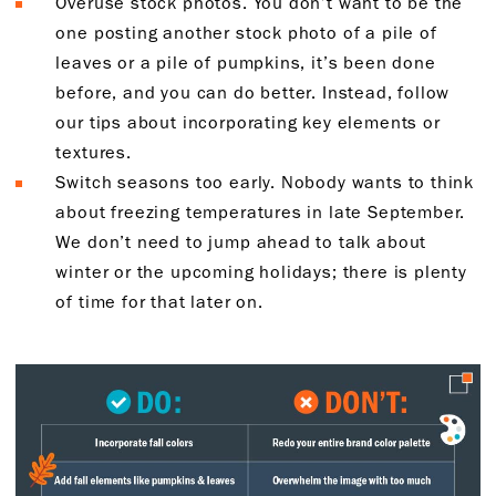
Overuse stock photos. You don’t want to be the
one posting another stock photo of a pile of
leaves or a pile of pumpkins, it’s been done
before, and you can do better. Instead, follow
our tips about incorporating key elements or
textures.
Switch seasons too early. Nobody wants to think
about freezing temperatures in late September.
We don’t need to jump ahead to talk about
winter or the upcoming holidays; there is plenty
of time for that later on.