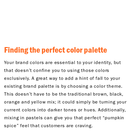
Finding the perfect color palette
Your brand colors are essential to your identity, but
that doesn’t confine you to using those colors
exclusively. A great way to add a hint of fall to your
existing brand palette is by choosing a color theme.
This doesn’t have to be the traditional brown, black,
orange and yellow mix; it could simply be turning your
current colors into darker tones or hues. Additionally,
mixing in pastels can give you that perfect “pumpkin
spice” feel that customers are craving.