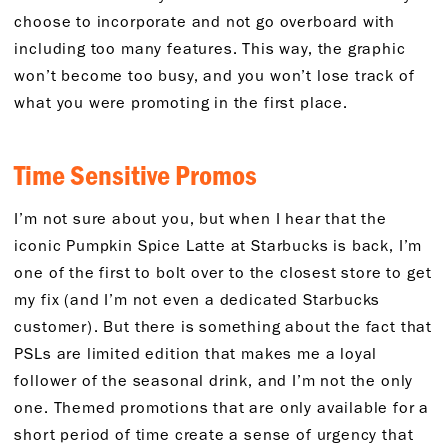
choose to incorporate and not go overboard with
including too many features. This way, the graphic
won’t become too busy, and you won’t lose track of
what you were promoting in the first place.
Time Sensitive Promos
I’m not sure about you, but when I hear that the
iconic Pumpkin Spice Latte at Starbucks is back, I’m
one of the first to bolt over to the closest store to get
my fix (and I’m not even a dedicated Starbucks
customer). But there is something about the fact that
PSLs are limited edition that makes me a loyal
follower of the seasonal drink, and I’m not the only
one. Themed promotions that are only available for a
short period of time create a sense of urgency that