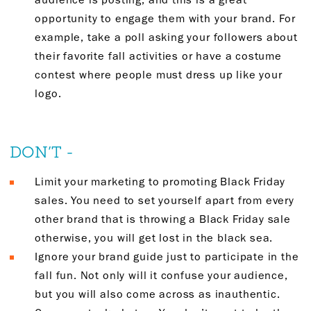
opportunity to engage them with your brand. For
example, take a poll asking your followers about
their favorite fall activities or have a costume
contest where people must dress up like your
logo.
DON’T -
Limit your marketing to promoting Black Friday
sales. You need to set yourself apart from every
other brand that is throwing a Black Friday sale
otherwise, you will get lost in the black sea.
Ignore your brand guide just to participate in the
fall fun. Not only will it confuse your audience,
but you will also come across as inauthentic.