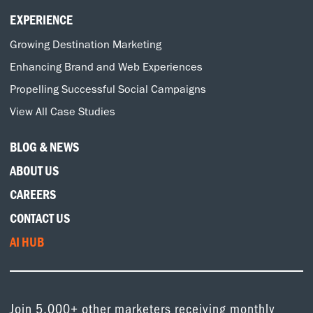
EXPERIENCE
Growing Destination Marketing
Enhancing Brand and Web Experiences
Propelling Successful Social Campaigns
View All Case Studies
BLOG & NEWS
ABOUT US
CAREERS
CONTACT US
AI HUB
Join 5,000+ other marketers receiving monthly