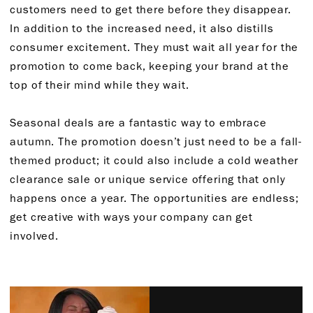
customers need to get there before they disappear.
In addition to the increased need, it also distills
consumer excitement. They must wait all year for the
promotion to come back, keeping your brand at the
top of their mind while they wait.
Seasonal deals are a fantastic way to embrace
autumn. The promotion doesn’t just need to be a fall-
themed product; it could also include a cold weather
clearance sale or unique service offering that only
happens once a year. The opportunities are endless;
get creative with ways your company can get
involved.