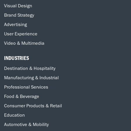
Visual Design
Brand Strategy
Advertising
User Experience
Video & Multimedia
INDUSTRIES
Destination & Hospitality
Manufacturing & Industrial
Professional Services
Food & Beverage
Consumer Products & Retail
Education
Automotive & Mobility