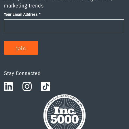
marketing trends
Stay Connected