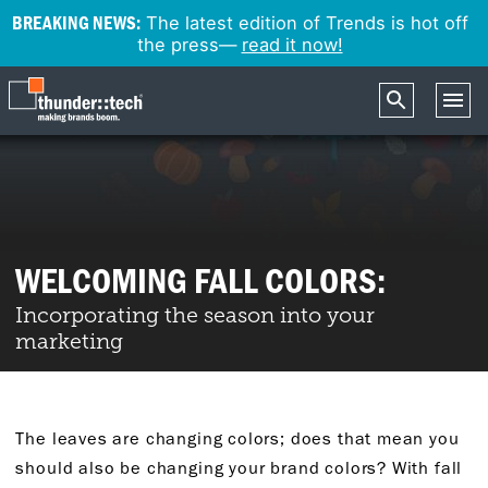
BREAKING NEWS:
The latest edition of Trends is hot off
the press—
read it now!
WELCOMING FALL COLORS:
Incorporating the season into your
marketing
The leaves are changing colors; does that mean you
should also be changing your brand colors? With fall