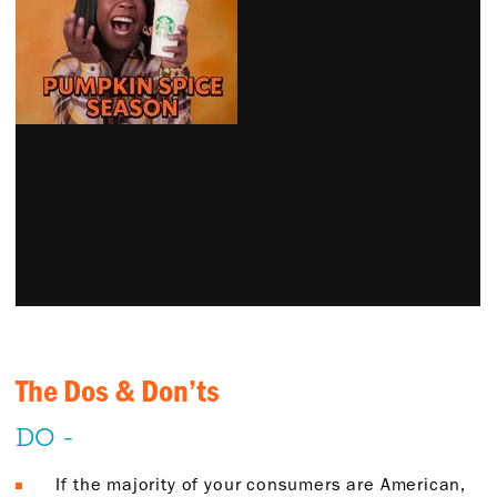
The Dos & Don’ts
DO -
If the majority of your consumers are American,