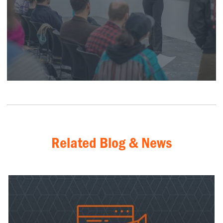
Related Blog & News