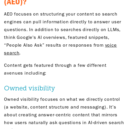
(AEO)?
AEO focuses on structuring your content so search
engines can pull information directly to answer user
questions. In addition to searches directly on LLMs,
think Google's AI overviews, featured snippets,
“People Also Ask” results or responses from
voice
search
.
Content gets featured through a few different
avenues including:
Owned visibility
Owned visibility focuses on what we directly control
(a website, content structure and messaging). It’s
about creating answer-centric content that mirrors
how users naturally ask questions in AI-driven search