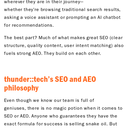
wherever they are in their journey—
whether
they're
browsing traditional search results,
asking a voice
assistant
or prompting an AI chatbot
for recommendations.
The best part? Much of what makes great SEO (clear
structure, quality content, user intent matching) also
fuels strong AEO. They build on each other.
thunder::
tech’s SEO
and AEO
p
hilosophy
Even though
we
know
o
ur team is full of
geniuses
,
there is no magic potion when it comes to
SEO or AEO. Anyone who guarantees they have the
exact formula for success is selling snake oil. But