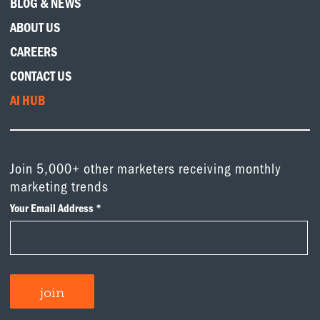
BLOG & NEWS
ABOUT US
CAREERS
CONTACT US
AI HUB
Join 5,000+ other marketers receiving monthly
marketing trends