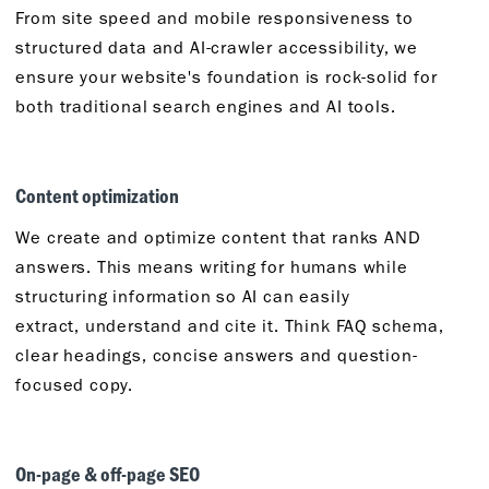
From site speed and mobile responsiveness to
structured data and AI-crawler accessibility, we
ensure your website's foundation is rock-solid for
both traditional search engines and AI tools.
Content
o
ptimization
We create and
optimize
content that ranks AND
answers. This means writing for humans while
structuring information so AI can easily
extract,
understand
and cite it.
Think
FAQ schema,
clear headings, concise
answers
and question-
focused copy.
On-
p
age &
o
ff-
p
age SEO