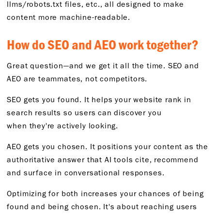
llms/robots.txt files, etc., all designed to make
content more machine-readable.
How
do
SEO and AEO work together?
Great question—and we get it all the time. SEO and
AEO are teammates, not competitors.
SEO gets you found.
It helps your website rank in
search
results
so users can discover you
when
they're
actively looking.
AEO gets you chosen.
It positions your content as the
authoritative answer that AI tools cite, recommend
and surface in conversational responses.
O
ptimizing for
both increases your chances of being
found
and
being chosen.
It's
about reaching users