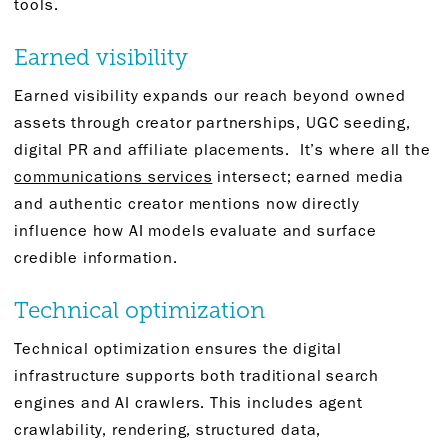
tools.
Earned visibility
Earned visibility expands our reach beyond owned
assets through creator partnerships, UGC seeding,
digital PR and affiliate placements. It’s where all the
communications services
intersect; earned media
and authentic creator mentions now directly
influence how AI models evaluate and surface
credible information.
Technical optimization
Technical optimization ensures the digital
infrastructure supports both traditional search
engines and AI crawlers. This includes agent
crawlability, rendering, structured data,