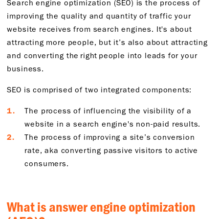
Search engine optimization (SEO) is the process of
improving the quality and quantity of traffic your
website receives from search engines. It's about
attracting more people, but it’s also about attracting
and converting the right people into leads for your
business.
SEO is comprised of two integrated components:
The process of influencing the visibility of a
website in a search engine's non-paid results.
The process of improving a site’s conversion
rate, aka converting passive visitors to active
consumers.
What is answer engine optimization