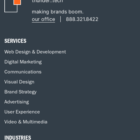
thunder::tech
making brands boom.
our office
|
888.321.8422
SERVICES
Web Design & Development
Digital Marketing
Communications
Visual Design
Brand Strategy
Advertising
User Experience
Video & Multimedia
INDUSTRIES