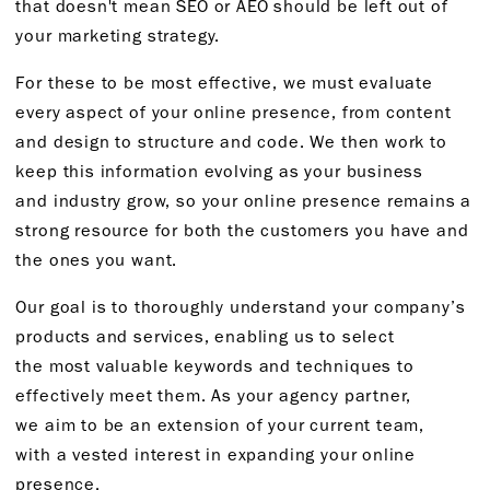
that
doesn't
mean SEO or AEO should be left out of
your marketing strategy.
For
these
to be most effective, we must evaluate
every aspect of your online presence, from content
and design to structure and code. We then work to
keep this information evolving as your business
and
industry grow, so your online presence
remains
a
strong resource for both the customers you have and
the ones
you want.
Our goal is to thoroughly understand your company’s
products and services, enabling us to select
the
most valuable
keywords and techniques to
effectively meet them
. As your agency partner,
we
aim to be an extension of your current team,
with
a vested interest
in expanding
your online
presence.