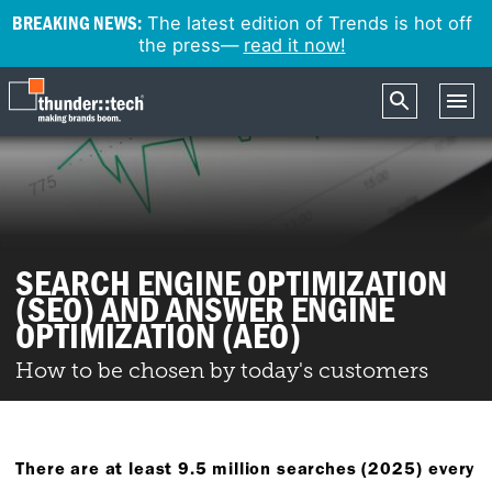
BREAKING NEWS:
The latest edition of Trends is hot off
the press—
read it now!
SEARCH ENGINE OPTIMIZATION
(SEO) AND ANSWER ENGINE
OPTIMIZATION (AEO)
How to be chosen by today's customers
There are at least 9.5 million searches (2025) every