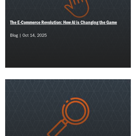
The E-Commerce Revolution: How AI is Changing the Game
Blog | Oct 14, 2025