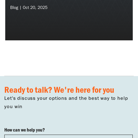
Blog | Oct 20, 2025
Ready to talk? We're here for you
Let's discuss your options and the best way to help
you win