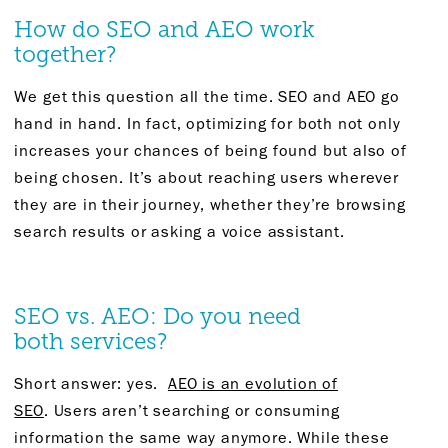
How do SEO and AEO work
together?
We
get
this question all the time. SEO and AEO go
hand in hand.
In fact,
optimizing for
both not only
increases your chances of being found but also of
being chosen.
It’s
about reaching users wherever
they are in their journey, whether
they’re
browsing
search results or
asking
a voice assistant.
SEO
vs.
AEO
:
D
o you need
both
services?
Short answer
:
yes.
AEO is an evolution of
SEO
.
Users
aren’t
searching or consuming
information the same way anymore.
While these