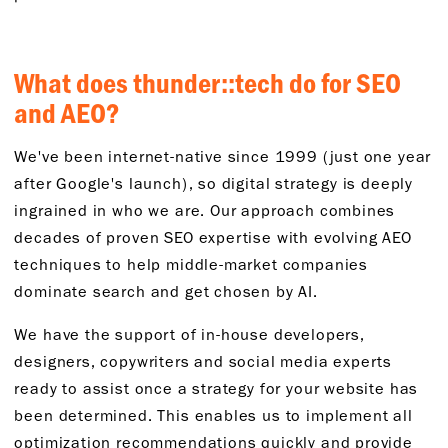
What
d
oes
thunder::
tech
do
for SEO
and AEO?
We've
been internet-native since 1999 (just one year
after
Google's launch), so digital strategy is deeply
ingrained in
who we are
. Our approach combines
decades of proven SEO
expertise
with
evolving
AEO
techniques to help middle-market companies
dominate search
and get chosen by AI.
We have the support of in-house developers,
designers,
copywriters
and social media experts
ready to
assist
once a strategy for your website has
been
determined
. This enables us to
implement
all
optimization recommendations quickly and provide