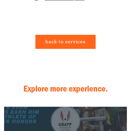
back to services
Explore more experience.