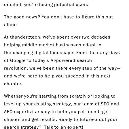
or
c
ited,
you’re
losing
potential users.
The good news? You
don't
have to figure this out
alone.
At
thunder::
tech,
we've
spent over two decades
helping middle-market businesses adapt to
the
changing digital landscape. From the early days
of Google to today's AI-powered search
revolution,
we've
been there every step of the way—
and
we're
here to help you succeed in this next
chapter.
Whether
you're
starting from scratch
or looking to
level up your existing strategy, our team of SEO and
AEO experts is ready to help you get found, get
chosen and get results. Ready to future-proof your
search strategy?
Talk to an expert!