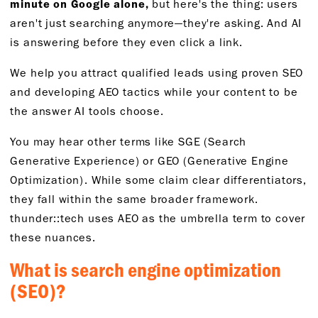
minute on Google alone,
but here's the thing: users
aren't just searching anymore—they're asking. And AI
is answering before they even click a link.
We help you attract qualified leads using proven SEO
and developing AEO tactics while your content to be
the answer AI tools choose.
You may hear other terms like SGE (Search
Generative Experience) or GEO (Generative Engine
Optimization). While some claim clear differentiators,
they fall within the same broader framework.
thunder::tech uses AEO as the umbrella term to cover
these nuances.
What is search engine optimization
(SEO)?