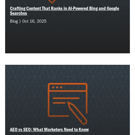
Crafting Content That Ranks in AI-Powered Bing and Google
Searches
Blog | Oct 16, 2025
AEO vs SEO: What Marketers Need to Know