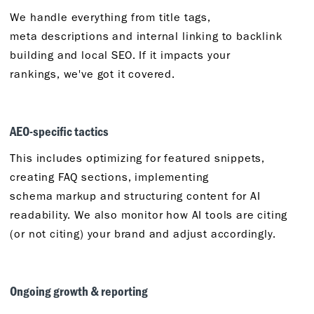
We handle everything from title tags,
meta
descriptions
and internal linking to backlink
building and local SEO. If it
impacts
your
rankings,
we've
got it covered.
AEO-
s
pecific
t
actics
This includes
optimizing for
featured snippets,
creating FAQ sections, implementing
schema
markup
and structuring content for AI
readability. We also
monitor
how AI tools are citing
(or not citing) your brand and adjust accordingly.
Ongoing
g
rowth &
r
eporting