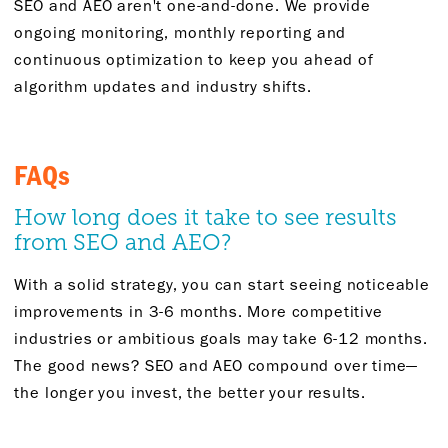
SEO and AEO
aren't
one-and-done. We provide
ongoing monitoring, monthly
reporting
and
continuous optimization to keep you ahead of
algorithm updates and industry shifts.
FAQs
How long does it take to see results
from SEO and AEO?
With a solid strategy, you can start seeing noticeable
improvements in 3-6 months. More competitive
industries or ambitious goals may take 6-12 months.
The good news? SEO and AEO compound over time—
the longer you invest, the better your results.