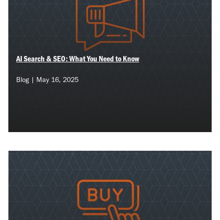
AI Search & SEO: What You Need to Know
Blog | May 16, 2025