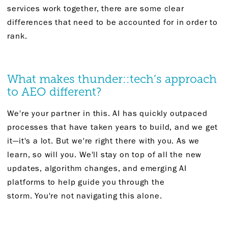
services
work together
, there are some clear
differences that need to be accounted for
in order to
rank
.
What makes
thunder::
tech’s approach
to
AEO
different?
We're
your
partner
in this. AI has quickly outpaced
processes that have taken years to build, and we get
it—
it's
a lot. But
we're
right there with you. As we
learn, so will you.
We'll
stay on top of all the
new
updates
, algorithm changes, and emerging AI
platforms to help guide you through the
storm.
You're
not navigating this alone.