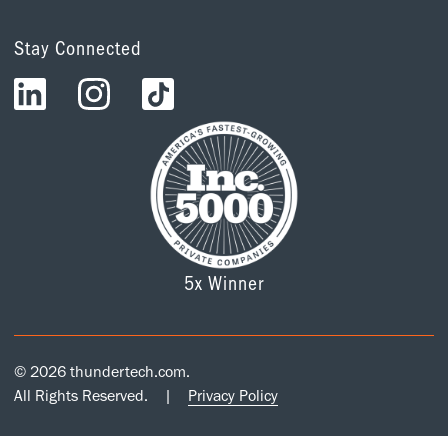
Stay Connected
5x Winner
© 2026 thundertech.com.
All Rights Reserved.
|
Privacy Policy