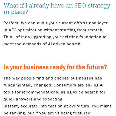
What if I already have an SEO strategy
in place?
Perfect! We can audit your current efforts and layer
in AEO optimization without
starting from scratch
.
Think of it as upgrading your existing foundation to
meet the demands of AI-driven search.
Is your business ready for the future
?
The way people find and choose businesses has
fundamentally changed. Consumers are asking AI
tools for recommendations, using voice search for
quick
answers
and expecting
instant,
accurate
information at every turn. You might
be ranking
,
but if you
aren’t
being featured