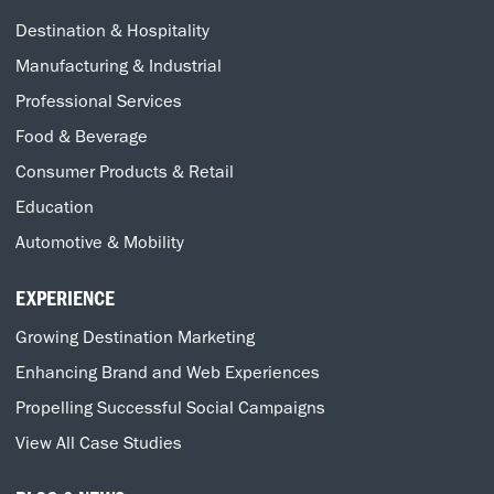
Destination & Hospitality
Manufacturing & Industrial
Professional Services
Food & Beverage
Consumer Products & Retail
Education
Automotive & Mobility
EXPERIENCE
Growing Destination Marketing
Enhancing Brand and Web Experiences
Propelling Successful Social Campaigns
View All Case Studies