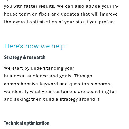
you with faster results. We can also advise your in-
house team on fixes and updates that will improve
the overall optimization of your site if you prefer.
Here's
how we help:
Strategy &
r
esearch
We start by understanding your
business,
audience
and goals. Through
comprehensive keyword and question research,
we
identify
what
your
customers are searching for
and asking
;
then build a strategy around it.
Technical
o
ptimization