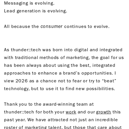
Messaging is evolving.
Lead generation is evolving.
All because the
consumer
continues to evolve.
As thunder::tech was born into digital and integrated
with traditional methods of marketing, the goal for us
has been always about using the best, integrated
approaches to enhance a brand’s opportunities. I
view 2026 as a chance not to fear or try to “beat”
technology, but to use it to find new possibilities.
Thank you to the award-winning team at
thunder::tech for both your
work
and our
growth
this
past year. We have attracted not just an incredible
roster of marketing talent, but those that care about