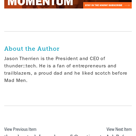
About the Author
Jason Therrien is the President and CEO of
thunder::tech. He is a fan of entrepreneurs and
trailblazers, a proud dad and he liked scotch before
Mad Men.
View Previous Item
View Next Item