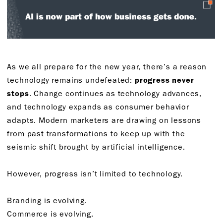
As we all prepare for the new year, there’s a reason
technology remains undefeated:
progress never
stops
. Change continues as technology advances,
and technology expands as consumer behavior
adapts. Modern marketers are drawing on lessons
from past transformations to keep up with the
seismic shift brought by artificial intelligence.
However, progress isn’t limited to technology.
Branding is evolving.
Commerce is evolving.