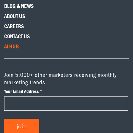
BLOG & NEWS
ABOUT US
CAREERS
CONTACT US
AI HUB
Join 5,000+ other marketers receiving monthly
marketing trends