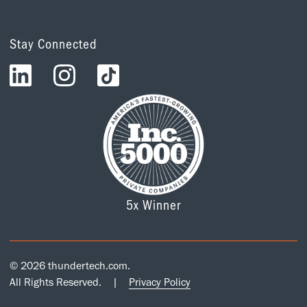
Stay Connected
5x Winner
© 2026 thundertech.com.
All Rights Reserved.
|
Privacy Policy