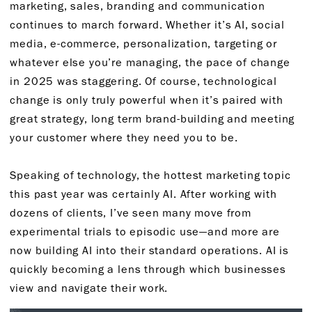
marketing, sales, branding and communication
continues to march forward. Whether it’s AI, social
media, e-commerce, personalization, targeting or
whatever else you’re managing, the pace of change
in 2025 was staggering. Of course, technological
change is only truly powerful when it’s paired with
great strategy, long term brand-building and meeting
your customer where they need you to be.
Speaking of technology, the hottest marketing topic
this past year was certainly AI. After working with
dozens of clients, I’ve seen many move from
experimental trials to episodic use—and more are
now building AI into their standard operations. AI is
quickly becoming a lens through which businesses
view and navigate their work.