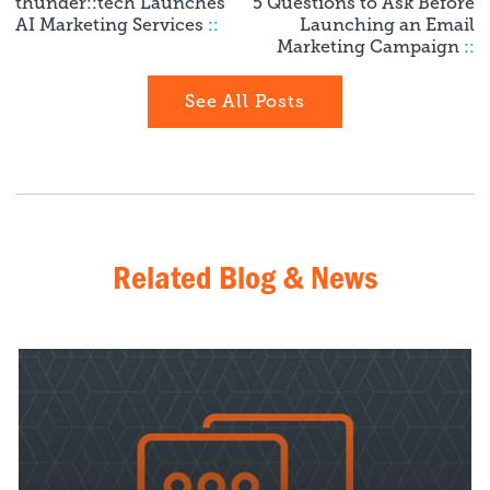
thunder::tech Launches
5 Questions to Ask Before
AI Marketing Services
::
Launching an Email
Marketing Campaign
::
See All Posts
Related Blog & News