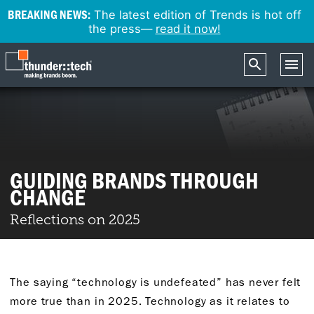
BREAKING NEWS:
The latest edition of Trends is hot off
the press—
read it now!
GUIDING BRANDS THROUGH
CHANGE
Reflections on 2025
The saying “technology is undefeated” has never felt
more true than in 2025. Technology as it relates to