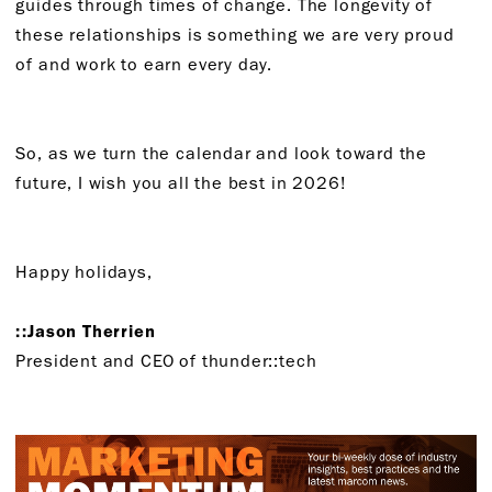
guides through times of change. The longevity of
these relationships is something we are very proud
of and work to earn every day.
So, as we turn the calendar and look toward the
future, I wish you all the best in 2026!
Happy holidays,
::Jason Therrien
President and CEO of thunder::tech