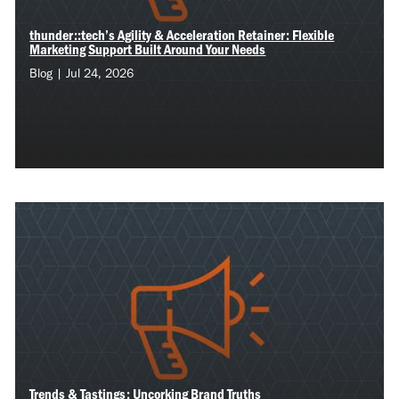
thunder::tech’s Agility & Acceleration Retainer: Flexible
Marketing Support Built Around Your Needs
Blog | Jul 24, 2026
Trends & Tastings: Uncorking Brand Truths