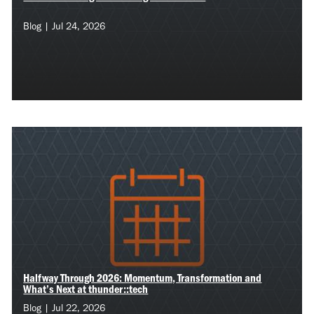
Blog | Jul 24, 2026
Halfway Through 2026: Momentum, Transformation and
What’s Next at thunder::tech
Blog | Jul 22, 2026