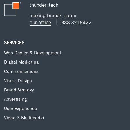
thunder::tech
making brands boom.
our office
|
888.321.8422
SERVICES
Web Design & Development
Digital Marketing
Communications
Visual Design
Brand Strategy
Advertising
User Experience
Video & Multimedia