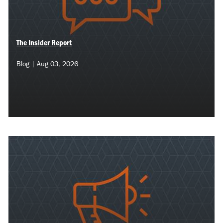
The Insider Report
Blog | Aug 03, 2026