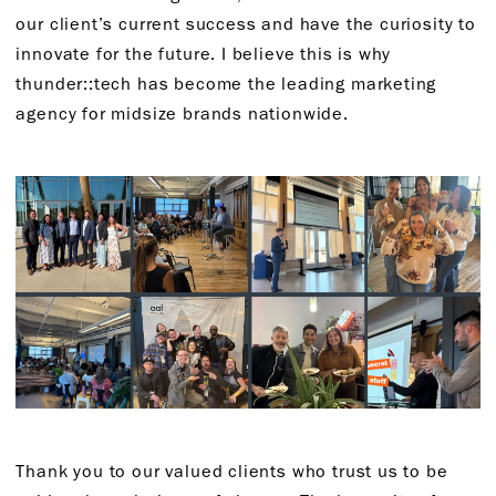
our client’s current success and have the curiosity to
innovate for the future. I believe this is why
thunder::tech has become the leading marketing
agency for midsize brands nationwide.
Thank you to our valued clients who trust us to be