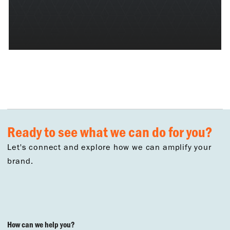
Ready to see what we can do for you?
Let's connect and explore how we can amplify your
brand.