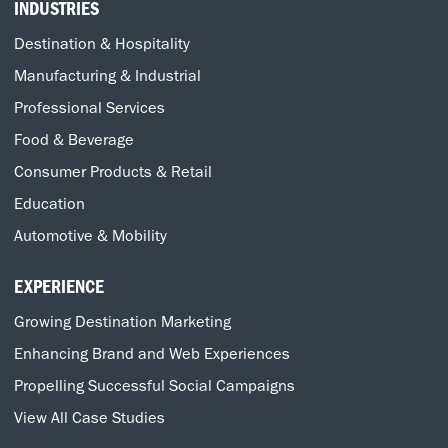
INDUSTRIES
Destination & Hospitality
Manufacturing & Industrial
Professional Services
Food & Beverage
Consumer Products & Retail
Education
Automotive & Mobility
EXPERIENCE
Growing Destination Marketing
Enhancing Brand and Web Experiences
Propelling Successful Social Campaigns
View All Case Studies